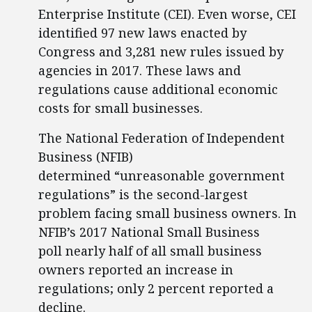
Enterprise Institute (CEI). Even worse, CEI
identified 97 new laws enacted by
Congress and 3,281 new rules issued by
agencies in 2017. These laws and
regulations cause additional economic
costs for small businesses.
The National Federation of Independent
Business (NFIB)
determined “unreasonable government
regulations” is the second-largest
problem facing small business owners. In
NFIB’s 2017 National Small Business
poll nearly half of all small business
owners reported an increase in
regulations; only 2 percent reported a
decline.