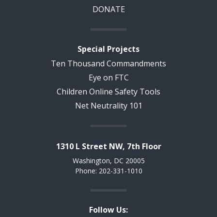
DONATE
Special Projects
Ten Thousand Commandments
Eye on FTC
Children Online Safety Tools
Net Neutrality 101
1310 L Street NW, 7th Floor
Washington, DC 20005
Phone: 202-331-1010
Follow Us: