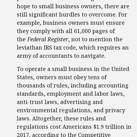
hope to small business owners, there are
still significant hurdles to overcome. For
example, business owners must ensure
they comply with all 61,000 pages of
the
Federal Register
, not to mention the
leviathan IRS tax code, which requires an
army of accountants to navigate.
To operate a small business in the United
States, owners must obey tens of
thousands of rules, including accounting
standards, employment and labor laws,
anti-trust laws, advertising and
environmental regulations, and privacy
laws. Altogether, these rules and
regulations cost Americans $1.9 trillion in
2017, according to the Competitive