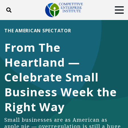
Toggle search
Tog
ABOUT
POLICY
PRODUCTS
THE AMERICAN SPECTATOR
BLOG
EVENTS
SUBSCRIBE
From The
DONATE
Heartland —
Facebook
Twitter
YouTube
Instagram
Celebrate Small
Business Week the
Right Way
Small businesses are as American as
apple pie — overregulation is still a huge