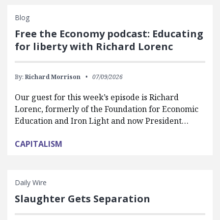
Blog
Free the Economy podcast: Educating
for liberty with Richard Lorenc
By:
Richard Morrison
07/09/2026
Our guest for this week’s episode is Richard
Lorenc, formerly of the Foundation for Economic
Education and Iron Light and now President…
CAPITALISM
Daily Wire
Slaughter Gets Separation