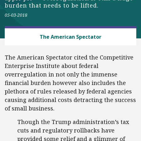
burden that needs to be lifted.
05-03-2018
BUSINESS AND GOVERNMENT
The American Spectator
The American Spectator cited the Competitive
Enterprise Institute about federal
overregulation in not only the immense
financial burden however also includes the
plethora of rules released by federal agencies
causing additional costs detracting the success
of small business.
Though the Trump administration’s tax
cuts and regulatory rollbacks have
provided some relief and a glimmer of