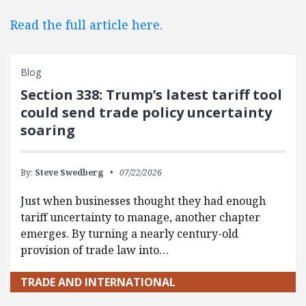
Read the full article here.
Blog
Section 338: Trump’s latest tariff tool
could send trade policy uncertainty
soaring
By:
Steve Swedberg
07/22/2026
Just when businesses thought they had enough
tariff uncertainty to manage, another chapter
emerges. By turning a nearly century-old
provision of trade law into…
TRADE AND INTERNATIONAL