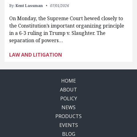
By:
Kent Lassman
07/01/2026
On Monday, the Supreme Court hewed closely to
the Constitution’s important organizing principle
in a 6-3 ruling in Trump v. Slaughter. The
separation of powers…
LAW AND LITIGATION
HOME
ABOUT
POLICY
NEWS
PRODUCTS
EVENTS
BLOG