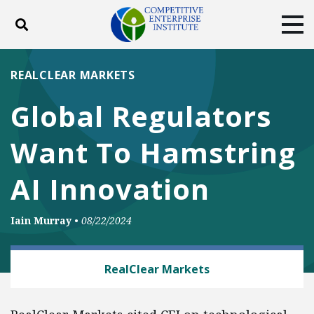
Toggle search
Tog
ABOUT
POLICY
PRODUCTS
REALCLEAR MARKETS
BLOG
EVENTS
SUBSCRIBE
Global Regulators
DONATE
Want To Hamstring
Facebook
Twitter
YouTube
Instagram
AI Innovation
Iain Murray
•
08/22/2024
TECH AND TELECOM
RealClear Markets