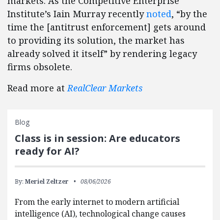
markets. As the Competitive Enterprise
Institute’s Iain Murray recently
noted
, “by the
time the [antitrust enforcement] gets around
to providing its solution, the market has
already solved it itself” by rendering legacy
firms obsolete.
Read more at
RealClear Markets
Blog
Class is in session: Are educators
ready for AI?
By:
Meriel Zeltzer
08/06/2026
From the early internet to modern artificial
intelligence (AI), technological change causes