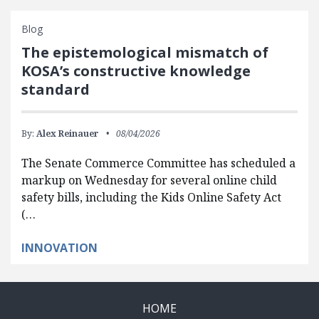
Blog
The epistemological mismatch of
KOSA’s constructive knowledge
standard
By:
Alex Reinauer
08/04/2026
The Senate Commerce Committee has scheduled a
markup on Wednesday for several online child
safety bills, including the Kids Online Safety Act
(…
INNOVATION
HOME