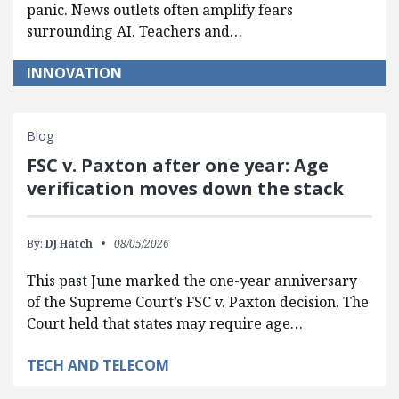
panic. News outlets often amplify fears
surrounding AI. Teachers and…
INNOVATION
Blog
FSC v. Paxton after one year: Age
verification moves down the stack
By:
DJ Hatch
08/05/2026
This past June marked the one-year anniversary
of the Supreme Court’s FSC v. Paxton decision. The
Court held that states may require age…
TECH AND TELECOM