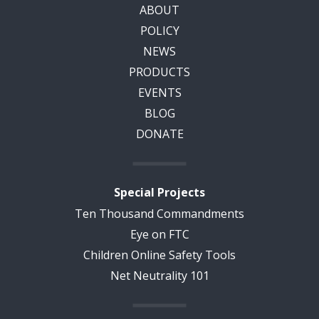
ABOUT
POLICY
NEWS
PRODUCTS
EVENTS
BLOG
DONATE
Special Projects
Ten Thousand Commandments
Eye on FTC
Children Online Safety Tools
Net Neutrality 101