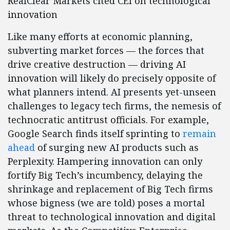
RealClear Markets cited CEI on technological
innovation
Like many efforts at economic planning,
subverting market forces — the forces that
drive creative destruction — driving AI
innovation will likely do precisely opposite of
what planners intend. AI presents yet-unseen
challenges to legacy tech firms, the nemesis of
technocratic antitrust officials. For example,
Google Search finds itself sprinting to
remain
ahead
of surging new AI products such as
Perplexity. Hampering innovation can only
fortify Big Tech’s incumbency, delaying the
shrinkage and replacement of Big Tech firms
whose bigness (we are told) poses a mortal
threat to technological innovation and digital