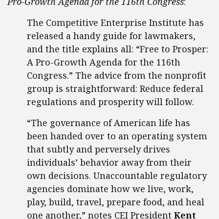
Pro-Growth Agenda for the 116th Congress
:
The Competitive Enterprise Institute has
released a handy guide for lawmakers,
and the title explains all: “Free to Prosper:
A Pro-Growth Agenda for the 116th
Congress.” The advice from the nonprofit
group is straightforward: Reduce federal
regulations and prosperity will follow.
“The governance of American life has
been handed over to an operating system
that subtly and perversely drives
individuals’ behavior away from their
own decisions. Unaccountable regulatory
agencies dominate how we live, work,
play, build, travel, prepare food, and heal
one another,” notes CEI President
Kent