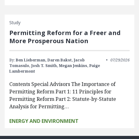
Study
Permitting Reform for a Freer and
More Prosperous Nation
By:
Ben Lieberman,
Daren Bakst,
Jacob
07/29/2026
Tomasulo,
Josh T. Smith,
Megan Jenkins,
Paige
Lambermont
Contents Special Advisors The Importance of
Permitting Reform Part 1: 11 Principles for
Permitting Reform Part 2: Statute-by-Statute
Analysis for Permitting…
ENERGY AND ENVIRONMENT