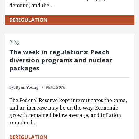
demand, and the…
DEREGULATION
Blog
The week in regulations: Peach
diversion programs and nuclear
packages
By:
Ryan Young
08/03/2026
The Federal Reserve kept interest rates the same,
and an increase may be on the way. Economic
growth remained below average, and inflation
remained…
DEREGULATION