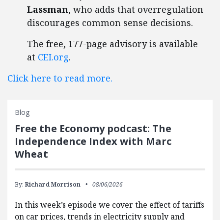
Lassman
, who adds that overregulation
discourages common sense decisions.
The free, 177-page advisory is available
at
CEI.org
.
Click here to read more.
Blog
Free the Economy podcast: The
Independence Index with Marc
Wheat
By:
Richard Morrison
08/06/2026
In this week’s episode we cover the effect of tariffs
on car prices, trends in electricity supply and