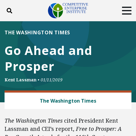
Toggle search
Tog
ABOUT
POLICY
PRODUCTS
THE WASHINGTON TIMES
BLOG
EVENTS
SUBSCRIBE
Go Ahead and
DONATE
Prosper
Facebook
Twitter
YouTube
Instagram
Kent Lassman
•
01/11/2019
REGULATORY REFORM
The Washington Times
The Washington Times
cited President Kent
Lassman and CEI’s report,
Free to Prosper: A