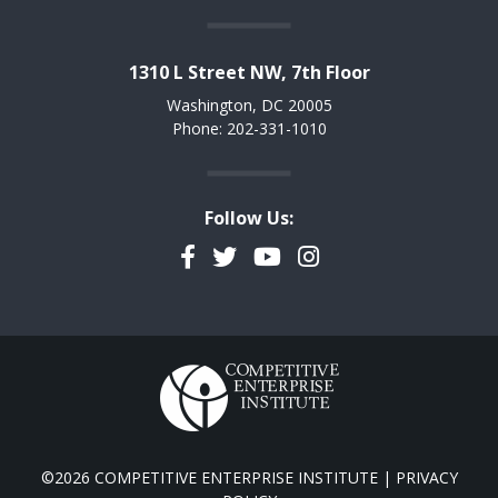
1310 L Street NW, 7th Floor
Washington, DC 20005
Phone: 202-331-1010
Follow Us:
Facebook
Twitter
YouTube
Instagram
©2026 COMPETITIVE ENTERPRISE INSTITUTE |
PRIVACY