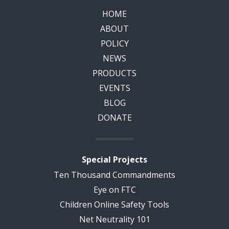
HOME
ABOUT
POLICY
NEWS
PRODUCTS
EVENTS
BLOG
DONATE
Special Projects
Ten Thousand Commandments
Eye on FTC
Children Online Safety Tools
Net Neutrality 101