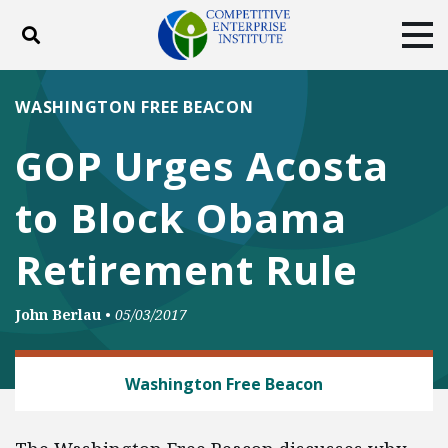
Toggle search
Tog
ABOUT
POLICY
PRODUCTS
WASHINGTON FREE BEACON
BLOG
EVENTS
SUBSCRIBE
GOP Urges Acosta
DONATE
to Block Obama
Facebook
Twitter
YouTube
Instagram
Retirement Rule
John Berlau
•
05/03/2017
BANKING AND FINANCE
Washington Free Beacon