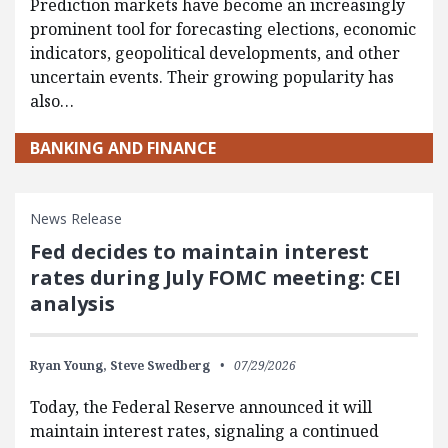
Prediction markets have become an increasingly
prominent tool for forecasting elections, economic
indicators, geopolitical developments, and other
uncertain events. Their growing popularity has
also…
BANKING AND FINANCE
News Release
Fed decides to maintain interest
rates during July FOMC meeting: CEI
analysis
Ryan Young,
Steve Swedberg
07/29/2026
Today, the Federal Reserve announced it will
maintain interest rates, signaling a continued