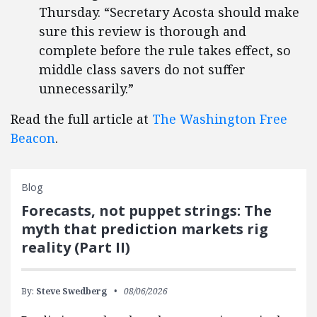
Thursday. “Secretary Acosta should make
sure this review is thorough and
complete before the rule takes effect, so
middle class savers do not suffer
unnecessarily.”
Read the full article at
The Washington Free
Beacon
.
Blog
Forecasts, not puppet strings: The
myth that prediction markets rig
reality (Part II)
By:
Steve Swedberg
08/06/2026