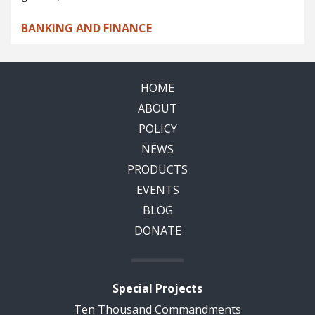
BANKING AND FINANCE
HOME
ABOUT
POLICY
NEWS
PRODUCTS
EVENTS
BLOG
DONATE
Special Projects
Ten Thousand Commandments