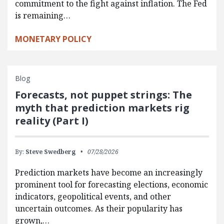
commitment to the fight against inflation. The Fed
is remaining…
MONETARY POLICY
Blog
Forecasts, not puppet strings: The
myth that prediction markets rig
reality (Part I)
By:
Steve Swedberg
07/28/2026
Prediction markets have become an increasingly
prominent tool for forecasting elections, economic
indicators, geopolitical events, and other
uncertain outcomes. As their popularity has
grown,…