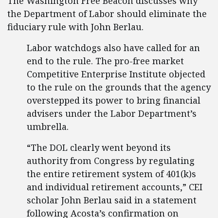
The Washington Free Beacon discusses why
the Department of Labor should eliminate the
fiduciary rule with John Berlau.
Labor watchdogs also have called for an
end to the rule. The pro-free market
Competitive Enterprise Institute objected
to the rule on the grounds that the agency
overstepped its power to bring financial
advisers under the Labor Department’s
umbrella.
“The DOL clearly went beyond its
authority from Congress by regulating
the entire retirement system of 401(k)s
and individual retirement accounts,” CEI
scholar John Berlau said in a statement
following Acosta’s confirmation on