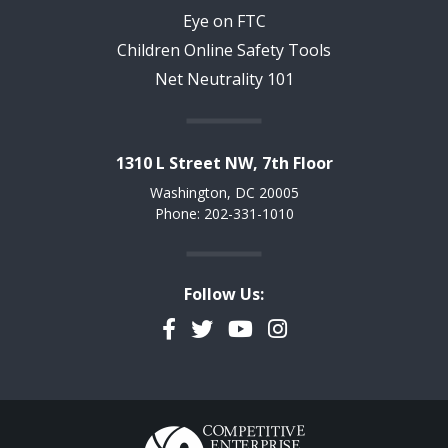
Eye on FTC
Children Online Safety Tools
Net Neutrality 101
1310 L Street NW, 7th Floor
Washington, DC 20005
Phone: 202-331-1010
Follow Us:
Facebook
Twitter
YouTube
Instagram