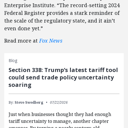
Enterprise Institute. “The record-setting 2024
Federal Register provides a stark reminder of
the scale of the regulatory state, and it ain’t
even done yet.”
Read more at
Fox News
Blog
Section 338: Trump’s latest tariff tool
could send trade policy uncertainty
soaring
By:
Steve Swedberg
07/22/2026
Just when businesses thought they had enough
tariff uncertainty to manage, another chapter