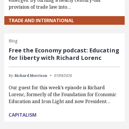
emerges. By turning a nearly century-old
provision of trade law into…
TRADE AND INTERNATIONAL
Blog
Free the Economy podcast: Educating
for liberty with Richard Lorenc
By:
Richard Morrison
07/09/2026
Our guest for this week’s episode is Richard
Lorenc, formerly of the Foundation for Economic
Education and Iron Light and now President…
CAPITALISM