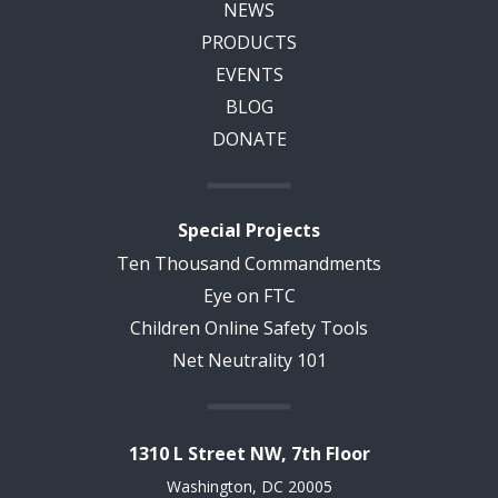
NEWS
PRODUCTS
EVENTS
BLOG
DONATE
Special Projects
Ten Thousand Commandments
Eye on FTC
Children Online Safety Tools
Net Neutrality 101
1310 L Street NW, 7th Floor
Washington, DC 20005