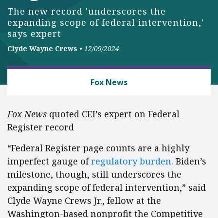
The new record 'underscores the
expanding scope of federal intervention,'
says expert
Clyde Wayne Crews
•
12/09/2024
BUSINESS AND GOVERNMENT
Fox News
Fox News
quoted CEI’s expert on Federal
Register record
“Federal Register page counts are a highly
imperfect gauge of
regulatory burden.
Biden’s
milestone, though, still underscores the
expanding scope of federal intervention,” said
Clyde Wayne Crews Jr., fellow at the
Washington-based nonprofit the Competitive