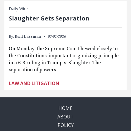
Daily Wire
Slaughter Gets Separation
By:
Kent Lassman
07/01/2026
On Monday, the Supreme Court hewed closely to
the Constitution’s important organizing principle
in a 6-3 ruling in Trump v. Slaughter. The
separation of powers…
LAW AND LITIGATION
HOME
ABOUT
POLICY