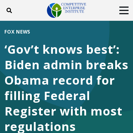
Toggle search
Tog
ABOUT
POLICY
PRODUCTS
FOX NEWS
BLOG
EVENTS
SUBSCRIBE
‘Gov’t knows best’:
DONATE
Biden admin breaks
Facebook
Twitter
YouTube
Instagram
Obama record for
filling Federal
Register with most
regulations