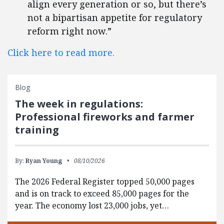
align every generation or so, but there’s
not a bipartisan appetite for regulatory
reform right now.”
Click here to read more.
Blog
The week in regulations:
Professional fireworks and farmer
training
By:
Ryan Young
08/10/2026
The 2026 Federal Register topped 50,000 pages
and is on track to exceed 85,000 pages for the
year. The economy lost 23,000 jobs, yet…