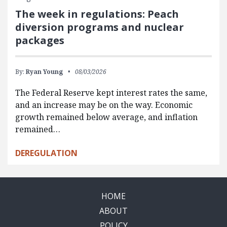
The week in regulations: Peach
diversion programs and nuclear
packages
By:
Ryan Young
08/03/2026
The Federal Reserve kept interest rates the same,
and an increase may be on the way. Economic
growth remained below average, and inflation
remained…
DEREGULATION
HOME
ABOUT
POLICY