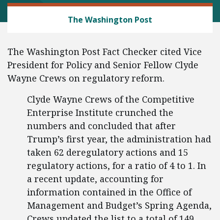
REGULATORY REFORM
The Washington Post
The Washington Post Fact Checker cited Vice
President for Policy and Senior Fellow Clyde
Wayne Crews on regulatory reform.
Clyde Wayne Crews of the Competitive
Enterprise Institute crunched the
numbers and concluded that after
Trump’s first year, the administration had
taken 62 deregulatory actions and 15
regulatory actions, for a ratio of 4 to 1. In
a recent update, accounting for
information contained in the Office of
Management and Budget’s Spring Agenda,
Crews updated the list to a total of 149