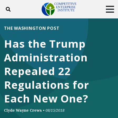
Toggle search
Tog
ABOUT
POLICY
PRODUCTS
THE WASHINGTON POST
BLOG
EVENTS
SUBSCRIBE
Has the Trump
DONATE
Administration
Facebook
Twitter
YouTube
Instagram
Repealed 22
Regulations for
Each New One?
Clyde Wayne Crews
•
08/15/2018