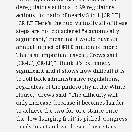
deregulatory actions to 29 regulatory
actions, for ratio of nearly 5 to 1.[CR-LF]
[CR-LF]Here’s the rub: virtually all of these
steps are not considered “economically
significant,” meaning it would have an
annual impact of $100 million or more.
That’s an important caveat, Crews said.
[CR-LF][CR-LF]”I think it’s extremely
significant and it shows how difficult it is
to roll back administrative regulations,
regardless of the philosophy in the White
House,” Crews said. “The difficulty will
only increase, because it becomes harder
to achieve the two-for-one stance once
the ‘low-hanging fruit’ is picked. Congress
needs to act and we do see those stars