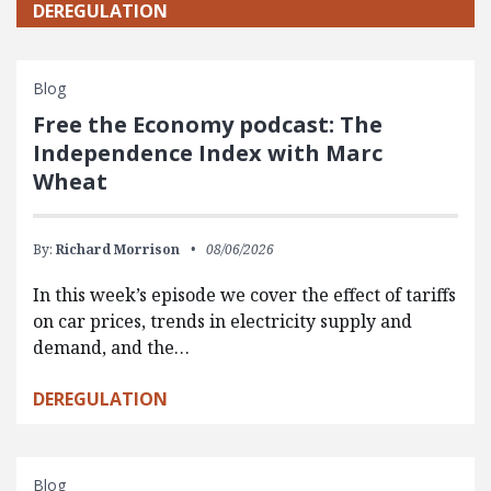
DEREGULATION
Blog
Free the Economy podcast: The
Independence Index with Marc
Wheat
By:
Richard Morrison
08/06/2026
In this week’s episode we cover the effect of tariffs
on car prices, trends in electricity supply and
demand, and the…
DEREGULATION
Blog