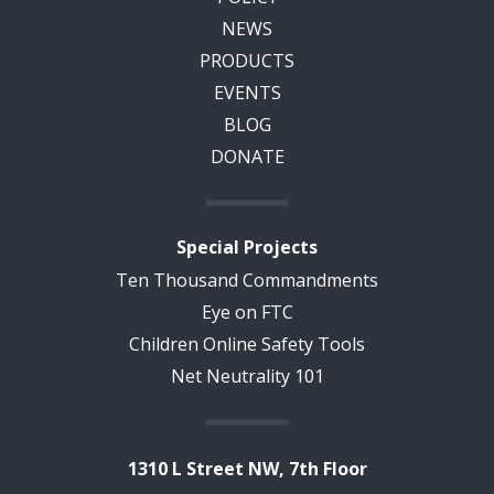
NEWS
PRODUCTS
EVENTS
BLOG
DONATE
Special Projects
Ten Thousand Commandments
Eye on FTC
Children Online Safety Tools
Net Neutrality 101
1310 L Street NW, 7th Floor