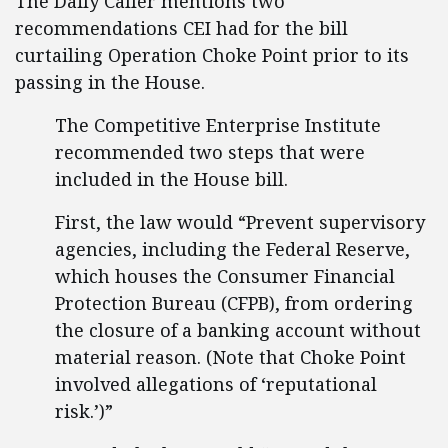
The Daily Caller mentions two
recommendations CEI had for the bill
curtailing Operation Choke Point prior to its
passing in the House.
The Competitive Enterprise Institute
recommended two steps that were
included in the House bill.
First, the law would “Prevent supervisory
agencies, including the Federal Reserve,
which houses the Consumer Financial
Protection Bureau (CFPB), from ordering
the closure of a banking account without
material reason. (Note that Choke Point
involved allegations of ‘reputational
risk.’)”