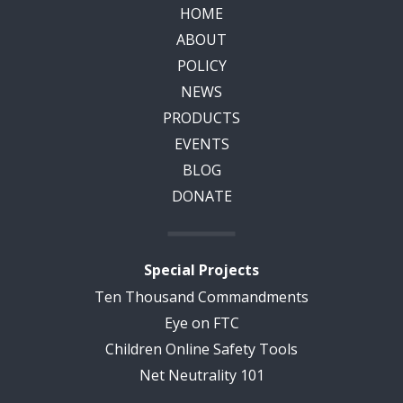
HOME
ABOUT
POLICY
NEWS
PRODUCTS
EVENTS
BLOG
DONATE
Special Projects
Ten Thousand Commandments
Eye on FTC
Children Online Safety Tools
Net Neutrality 101