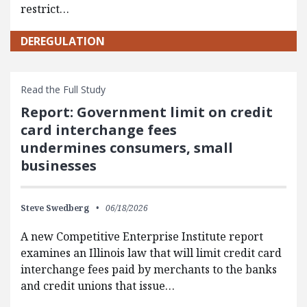
restrict…
DEREGULATION
Read the Full Study
Report: Government limit on credit
card interchange fees
undermines consumers, small
businesses
Steve Swedberg
06/18/2026
A new Competitive Enterprise Institute report
examines an Illinois law that will limit credit card
interchange fees paid by merchants to the banks
and credit unions that issue…