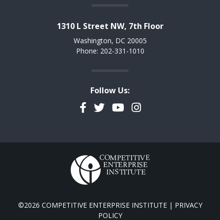
1310 L Street NW, 7th Floor
Washington, DC 20005
Phone: 202-331-1010
Follow Us:
Facebook
Twitter
YouTube
Instagram
©2026 COMPETITIVE ENTERPRISE INSTITUTE |
PRIVACY
POLICY