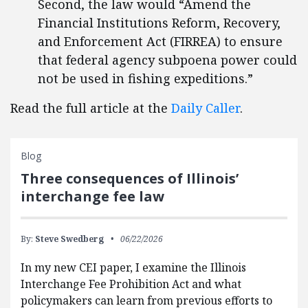
Second, the law would “Amend the
Financial Institutions Reform, Recovery,
and Enforcement Act (FIRREA) to ensure
that federal agency subpoena power could
not be used in fishing expeditions.”
Read the full article at the
Daily Caller
.
Blog
Three consequences of Illinois’
interchange fee law
By:
Steve Swedberg
06/22/2026
In my new CEI paper, I examine the Illinois
Interchange Fee Prohibition Act and what
policymakers can learn from previous efforts to