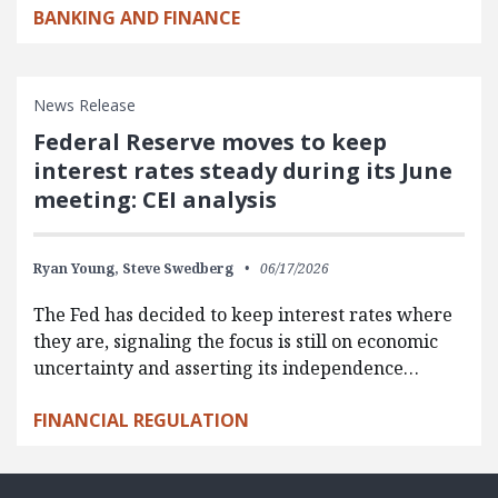
BANKING AND FINANCE
News Release
Federal Reserve moves to keep
interest rates steady during its June
meeting: CEI analysis
Ryan Young,
Steve Swedberg
06/17/2026
The Fed has decided to keep interest rates where
they are, signaling the focus is still on economic
uncertainty and asserting its independence…
FINANCIAL REGULATION