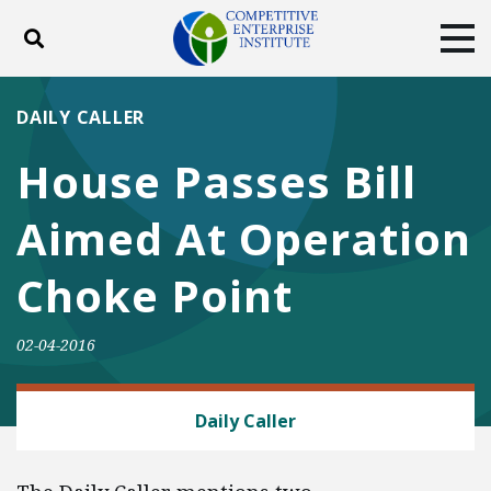
Toggle search
Tog
ABOUT
POLICY
PRODUCTS
DAILY CALLER
BLOG
EVENTS
SUBSCRIBE
House Passes Bill
DONATE
Aimed At Operation
Facebook
Twitter
YouTube
Instagram
Choke Point
02-04-2016
FINANCIAL REGULATION
Daily Caller