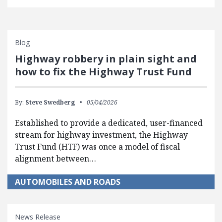
Blog
Highway robbery in plain sight and
how to fix the Highway Trust Fund
By:
Steve Swedberg
05/04/2026
Established to provide a dedicated, user-financed
stream for highway investment, the Highway
Trust Fund (HTF) was once a model of fiscal
alignment between…
AUTOMOBILES AND ROADS
News Release