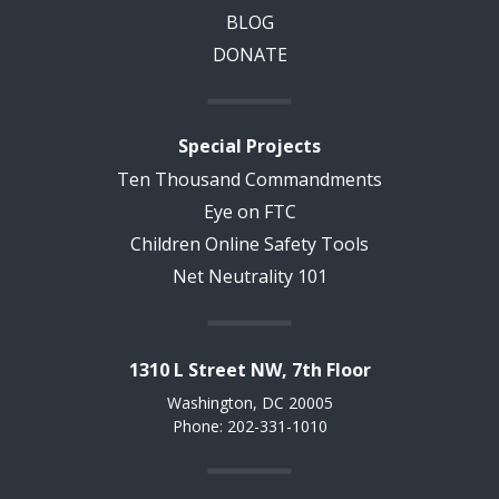
BLOG
DONATE
Special Projects
Ten Thousand Commandments
Eye on FTC
Children Online Safety Tools
Net Neutrality 101
1310 L Street NW, 7th Floor
Washington, DC 20005
Phone: 202-331-1010