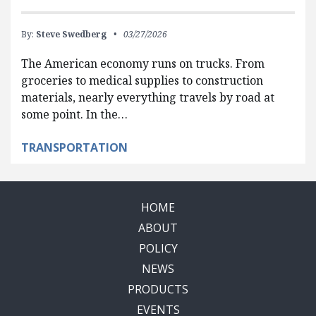
By:
Steve Swedberg
03/27/2026
The American economy runs on trucks. From
groceries to medical supplies to construction
materials, nearly everything travels by road at
some point. In the…
TRANSPORTATION
HOME
ABOUT
POLICY
NEWS
PRODUCTS
EVENTS