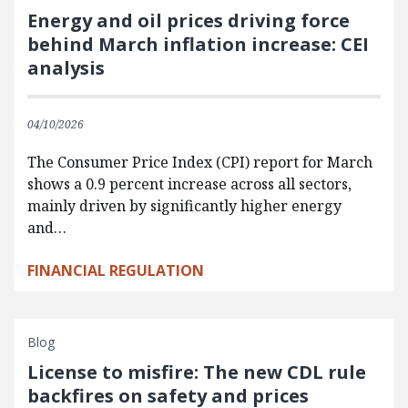
Energy and oil prices driving force
behind March inflation increase: CEI
analysis
04/10/2026
The Consumer Price Index (CPI) report for March
shows a 0.9 percent increase across all sectors,
mainly driven by significantly higher energy
and…
FINANCIAL REGULATION
Blog
License to misfire: The new CDL rule
backfires on safety and prices