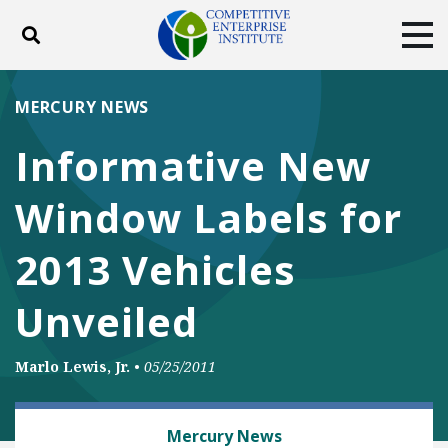
Toggle search
Tog
ABOUT
POLICY
PRODUCTS
MERCURY NEWS
BLOG
EVENTS
SUBSCRIBE
Informative New
DONATE
Window Labels for
Facebook
Twitter
YouTube
Instagram
2013 Vehicles
Unveiled
Marlo Lewis, Jr.
•
05/25/2011
AUTOMOBILES AND ROADS
Mercury News