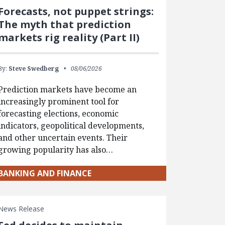
Forecasts, not puppet strings:
The myth that prediction
markets rig reality (Part II)
By:
Steve Swedberg
08/06/2026
Prediction markets have become an
increasingly prominent tool for
forecasting elections, economic
indicators, geopolitical developments,
and other uncertain events. Their
growing popularity has also…
BANKING AND FINANCE
News Release