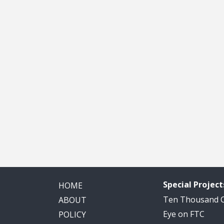
Special Project
HOME
Ten Thousand
ABOUT
Eye on FTC
POLICY