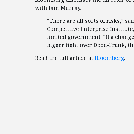
with Iain Murray.
“There are all sorts of risks,” sa
Competitive Enterprise Institute,
limited government. “If a change
bigger fight over Dodd-Frank, the
Read the full article at
Bloomberg
.