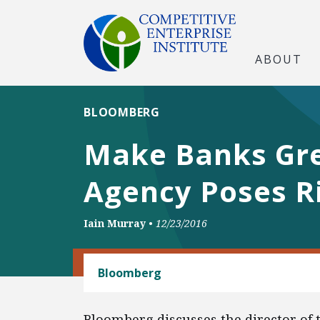
ABOUT
BLOOMBERG
Make Banks Grea
Agency Poses R
Iain Murray
•
12/23/2016
BANKING AND FINANCE
Bloomberg
Bloomberg discusses the director of