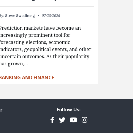
By:
Steve Swedberg
07/28/2026
Prediction markets have become an
increasingly prominent tool for
forecasting elections, economic
indicators, geopolitical events, and other
uncertain outcomes. As their popularity
has grown,…
BANKING AND FINANCE
Follow Us:
r
Facebook
Twitter
YouTube
Instagram