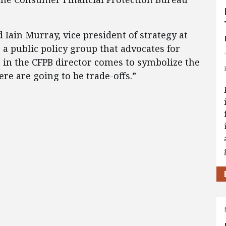
id Iain Murray, vice president of strategy at
 a public policy group that advocates for
 in the CFPB director comes to symbolize the
re are going to be trade-offs.”