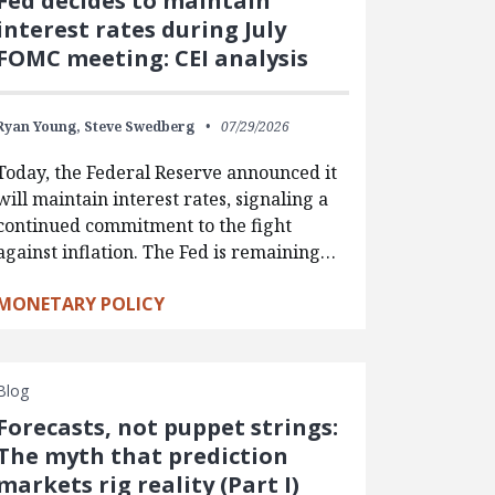
Fed decides to maintain
interest rates during July
FOMC meeting: CEI analysis
Ryan Young,
Steve Swedberg
07/29/2026
Today, the Federal Reserve announced it
will maintain interest rates, signaling a
continued commitment to the fight
against inflation. The Fed is remaining…
MONETARY POLICY
Blog
Forecasts, not puppet strings:
The myth that prediction
markets rig reality (Part I)