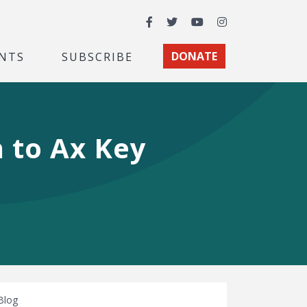
Facebook
Twitter
YouTube
Instagram
NTS
SUBSCRIBE
DONATE
 to Ax Key
Blog