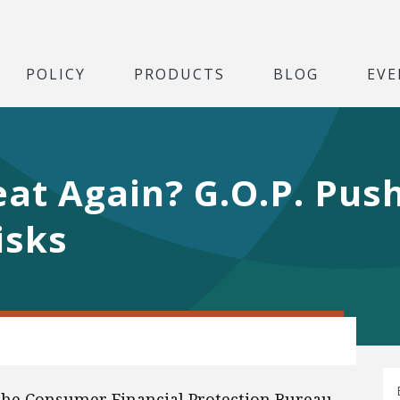
POLICY
PRODUCTS
BLOG
EVE
t Again? G.O.P. Push
isks
 the Consumer Financial Protection Bureau