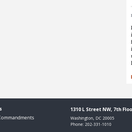
s
1310 L Street NW, 7th Floo
 Commandments
Washington, DC 20005
Phone: 202-331-1010