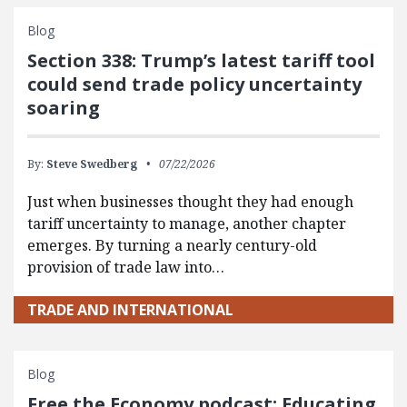
Blog
Section 338: Trump’s latest tariff tool
could send trade policy uncertainty
soaring
By:
Steve Swedberg
07/22/2026
Just when businesses thought they had enough
tariff uncertainty to manage, another chapter
emerges. By turning a nearly century-old
provision of trade law into…
TRADE AND INTERNATIONAL
Blog
Free the Economy podcast: Educating