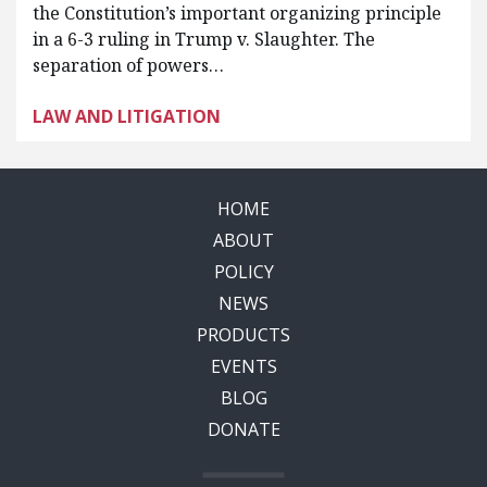
the Constitution’s important organizing principle
in a 6-3 ruling in Trump v. Slaughter. The
separation of powers…
LAW AND LITIGATION
HOME
ABOUT
POLICY
NEWS
PRODUCTS
EVENTS
BLOG
DONATE