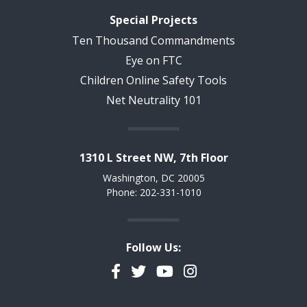
Special Projects
Ten Thousand Commandments
Eye on FTC
Children Online Safety Tools
Net Neutrality 101
1310 L Street NW, 7th Floor
Washington, DC 20005
Phone: 202-331-1010
Follow Us:
Facebook
Twitter
YouTube
Instagram