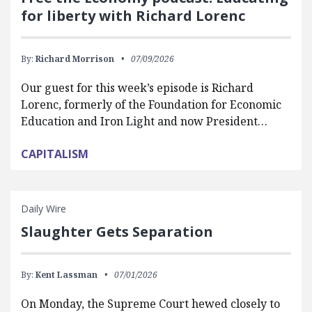
for liberty with Richard Lorenc
By:
Richard Morrison
07/09/2026
Our guest for this week’s episode is Richard
Lorenc, formerly of the Foundation for Economic
Education and Iron Light and now President…
CAPITALISM
Daily Wire
Slaughter Gets Separation
By:
Kent Lassman
07/01/2026
On Monday, the Supreme Court hewed closely to