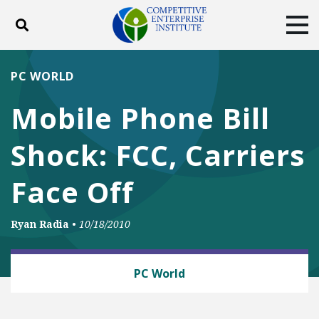
Toggle search
Tog
ABOUT
POLICY
PRODUCTS
PC WORLD
BLOG
EVENTS
SUBSCRIBE
Mobile Phone Bill
DONATE
Shock: FCC, Carriers
Facebook
Twitter
YouTube
Instagram
Face Off
Ryan Radia
•
10/18/2010
BUSINESS AND GOVERNMENT
PC World