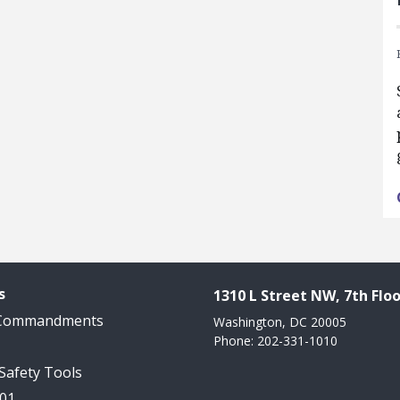
s
1310 L Street NW, 7th Floo
 Commandments
Washington, DC 20005
Phone: 202-331-1010
 Safety Tools
101