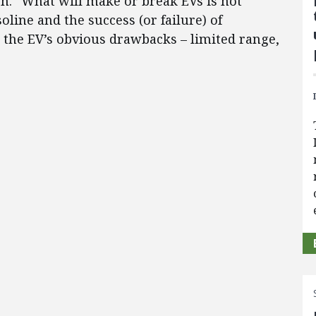
on. “What will make or break EVs is not
soline and the success (or failure) of
the EV’s obvious drawbacks – limited range,
”