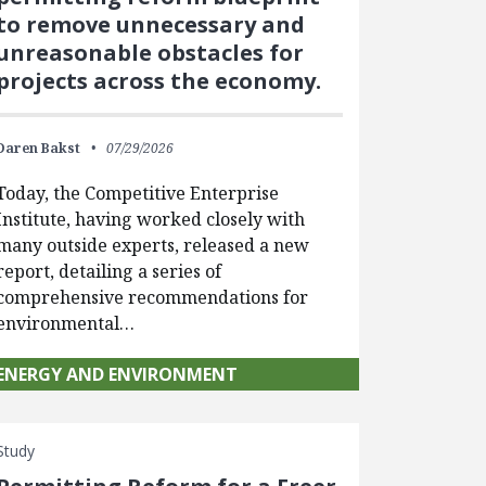
to remove unnecessary and
unreasonable obstacles for
projects across the economy.
Daren Bakst
07/29/2026
Today, the Competitive Enterprise
Institute, having worked closely with
many outside experts, released a new
report, detailing a series of
comprehensive recommendations for
environmental…
ENERGY AND ENVIRONMENT
Study