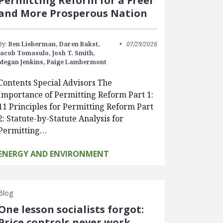
Permitting Reform for a Freer
and More Prosperous Nation
By:
Ben Lieberman,
Daren Bakst,
07/29/2026
Jacob Tomasulo,
Josh T. Smith,
Megan Jenkins,
Paige Lambermont
Contents Special Advisors The
Importance of Permitting Reform Part 1:
11 Principles for Permitting Reform Part
2: Statute-by-Statute Analysis for
Permitting…
ENERGY AND ENVIRONMENT
Blog
One lesson socialists forgot:
Price controls never work