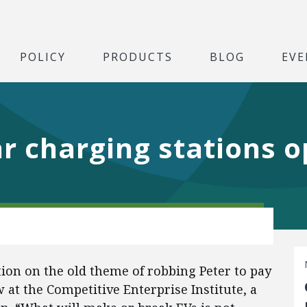
POLICY
PRODUCTS
BLOG
EVE
ar charging stations o
ation on the old theme of robbing Peter to pay
w at the Competitive Enterprise Institute, a