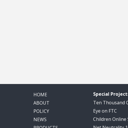
Special Project
HOME
Ten Thousand
ABOUT
Eye on FTC
POLICY
Children Online
NEWS
Net Neutrality 
PRODUCTS