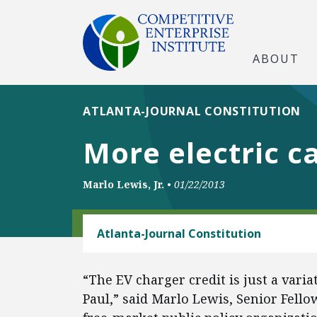
ABOUT
ATLANTA-JOURNAL CONSTITUTION
More electric c
Marlo Lewis, Jr.
•
01/22/2013
ENERGY
Atlanta-Journal Constitution
“The EV charger credit is just a vari
Paul,” said Marlo Lewis, Senior Fello