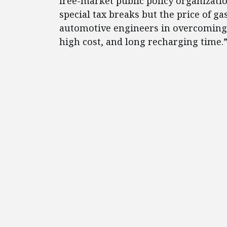
free-market public policy organizati
special tax breaks but the price of ga
automotive engineers in overcoming 
high cost, and long recharging time.