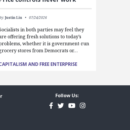
By:
Justin Liu
07/24/2026
Socialists in both parties may feel they
are offering fresh solutions to today’s
problems, whether it is government-run
grocery stores from Democrats or…
CAPITALISM AND FREE ENTERPRISE
Follow Us:
r
Facebook
Twitter
YouTube
Instagram