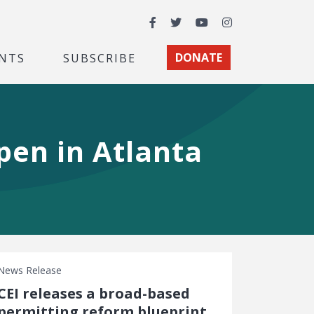
Facebook
Twitter
YouTube
Instagram
NTS
SUBSCRIBE
DONATE
pen in Atlanta
News Release
CEI releases a broad-based
permitting reform blueprint