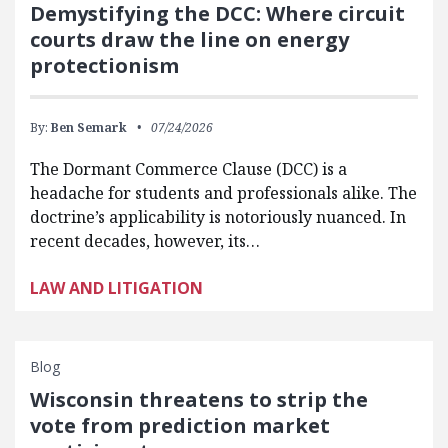
Demystifying the DCC: Where circuit
courts draw the line on energy
protectionism
By:
Ben Semark
07/24/2026
The Dormant Commerce Clause (DCC) is a
headache for students and professionals alike. The
doctrine’s applicability is notoriously nuanced. In
recent decades, however, its…
LAW AND LITIGATION
Blog
Wisconsin threatens to strip the
vote from prediction market