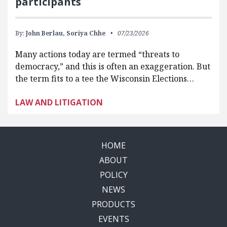
participants
By:
John Berlau,
Soriya Chhe
07/23/2026
Many actions today are termed “threats to
democracy,” and this is often an exaggeration. But
the term fits to a tee the Wisconsin Elections…
LAW AND LITIGATION
HOME
ABOUT
POLICY
NEWS
PRODUCTS
EVENTS