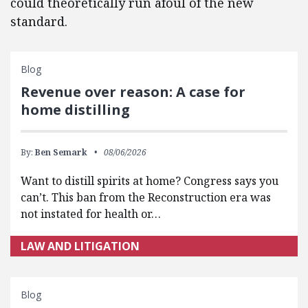
could theoretically run afoul of the new
standard.
Blog
Revenue over reason: A case for
home distilling
By:
Ben Semark
08/06/2026
Want to distill spirits at home? Congress says you
can’t. This ban from the Reconstruction era was
not instated for health or…
LAW AND LITIGATION
Blog