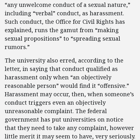
“any unwelcome conduct of a sexual nature,”
including “verbal” conduct, as harassment.
Such conduct, the Office for Civil Rights has
explained, runs the gamut from “making
sexual propositions” to “spreading sexual
rumors.”
The university also erred, according to the
letter, in saying that conduct qualified as
harassment only when “an objectively
reasonable person” would find it “offensive.”
Harassment may occur, then, when someone’s
conduct triggers even an objectively
unreasonable complaint. The federal
government has put universities on notice
that they need to take any complaint, however
little merit it may seem to have, very seriously.