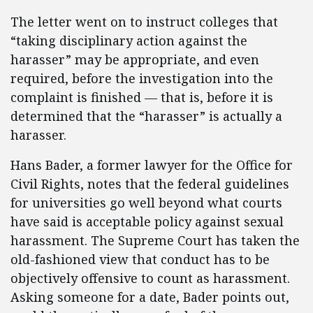
The letter went on to instruct colleges that
“taking disciplinary action against the
harasser” may be appropriate, and even
required, before the investigation into the
complaint is finished — that is, before it is
determined that the “harasser” is actually a
harasser.
Hans Bader, a former lawyer for the Office for
Civil Rights, notes that the federal guidelines
for universities go well beyond what courts
have said is acceptable policy against sexual
harassment. The Supreme Court has taken the
old-fashioned view that conduct has to be
objectively offensive to count as harassment.
Asking someone for a date, Bader points out,