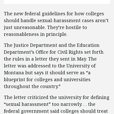
The new federal guidelines for how colleges
should handle sexual-harassment cases aren’t
just unreasonable. They’re hostile to
reasonableness in principle.
The Justice Department and the Education
Department’s Office for Civil Rights set forth
the rules in a letter they sent in May. The
letter was addressed to the University of
Montana but says it should serve as “a
blueprint for colleges and universities
throughout the country.”
The letter criticized the university for defining
“sexual harassment” too narrowly. . . the
federal government said colleges should treat