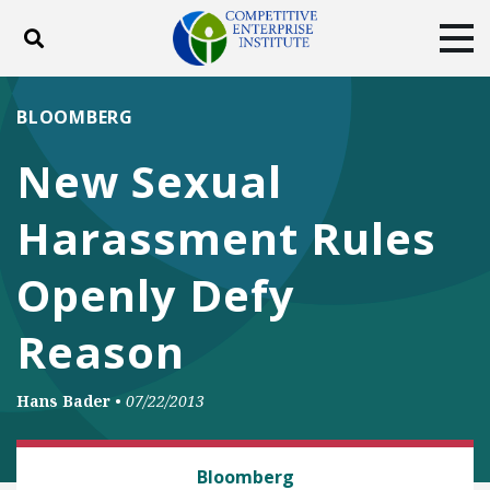
Toggle search
Tog
ABOUT
POLICY
PRODUCTS
BLOOMBERG
BLOG
EVENTS
SUBSCRIBE
New Sexual
DONATE
Harassment Rules
Facebook
Twitter
YouTube
Instagram
Openly Defy
Reason
Hans Bader
•
07/22/2013
LAW AND LITIGATION
Bloomberg