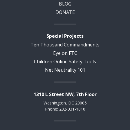
BLOG
DONATE
Special Projects
Ten Thousand Commandments
Eye on FTC
Children Online Safety Tools
Net Neutrality 101
1310 L Street NW, 7th Floor
Washington, DC 20005
Phone: 202-331-1010