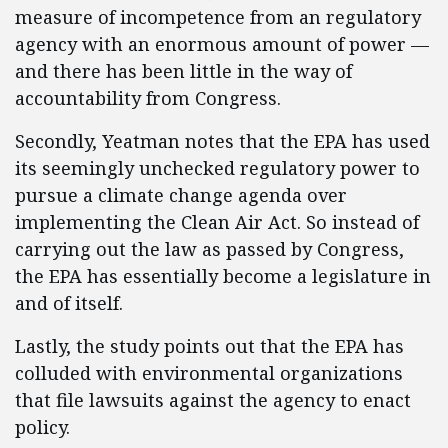
measure of incompetence from an regulatory
agency with an enormous amount of power —
and there has been little in the way of
accountability from Congress.
Secondly, Yeatman notes that the EPA has used
its seemingly unchecked regulatory power to
pursue a climate change agenda over
implementing the Clean Air Act. So instead of
carrying out the law as passed by Congress,
the EPA has essentially become a legislature in
and of itself.
Lastly, the study points out that the EPA has
colluded with environmental organizations
that file lawsuits against the agency to enact
policy.