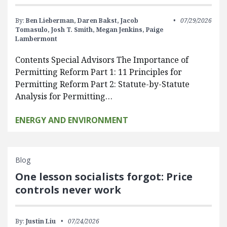
By:
Ben Lieberman,
Daren Bakst,
Jacob
07/29/2026
Tomasulo,
Josh T. Smith,
Megan Jenkins,
Paige
Lambermont
Contents Special Advisors The Importance of
Permitting Reform Part 1: 11 Principles for
Permitting Reform Part 2: Statute-by-Statute
Analysis for Permitting…
ENERGY AND ENVIRONMENT
Blog
One lesson socialists forgot: Price
controls never work
By:
Justin Liu
07/24/2026