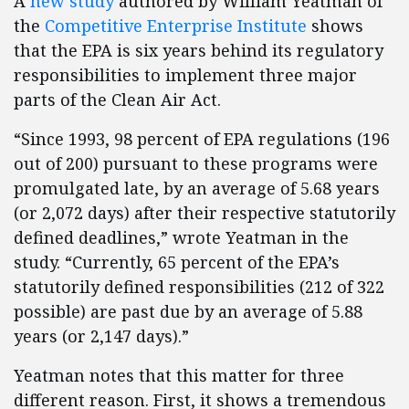
A
new study
authored by William Yeatman of
the
Competitive Enterprise Institute
shows
that the EPA is six years behind its regulatory
responsibilities to implement three major
parts of the Clean Air Act.
“Since 1993, 98 percent of EPA regulations (196
out of 200) pursuant to these programs were
promulgated late, by an average of 5.68 years
(or 2,072 days) after their respective statutorily
defined deadlines,” wrote Yeatman in the
study. “Currently, 65 percent of the EPA’s
statutorily defined responsibilities (212 of 322
possible) are past due by an average of 5.88
years (or 2,147 days).”
Yeatman notes that this matter for three
different reason. First, it shows a tremendous