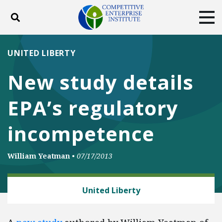
Toggle search
Tog
ABOUT
POLICY
PRODUCTS
UNITED LIBERTY
BLOG
EVENTS
SUBSCRIBE
New study details
DONATE
EPA’s regulatory
Facebook
Twitter
YouTube
Instagram
incompetence
William Yeatman
•
07/17/2013
ENERGY AND ENVIRONMENT
United Liberty