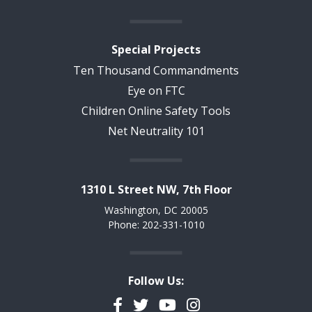
Special Projects
Ten Thousand Commandments
Eye on FTC
Children Online Safety Tools
Net Neutrality 101
1310 L Street NW, 7th Floor
Washington, DC 20005
Phone: 202-331-1010
Follow Us:
Facebook
Twitter
YouTube
Instagram