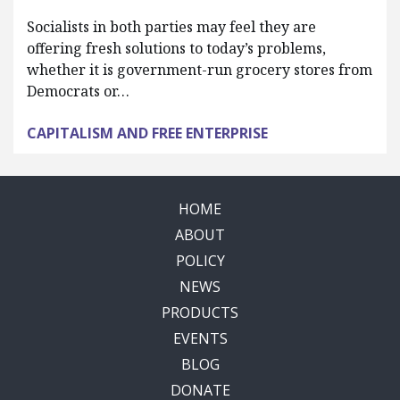
Socialists in both parties may feel they are
offering fresh solutions to today’s problems,
whether it is government-run grocery stores from
Democrats or…
CAPITALISM AND FREE ENTERPRISE
HOME
ABOUT
POLICY
NEWS
PRODUCTS
EVENTS
BLOG
DONATE