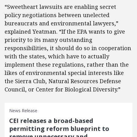
“Sweetheart lawsuits are enabling secret
policy negotiations between unelected
bureaucrats and environmental lawyers,”
explained Yeatman. “If the EPA wants to give
priority to its many outstanding
responsibilities, it should do so in cooperation
with the states, which have to actually
implement these regulations, rather than the
likes of environmental special interests like
the Sierra Club, Natural Resources Defense
Council, or Center for Biological Diversity.”
News Release
CEI releases a broad-based
permitting reform blueprint to
remove unnecessary and