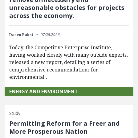
unreasonable obstacles for projects
across the economy.
Daren Bakst
07/29/2026
Today, the Competitive Enterprise Institute,
having worked closely with many outside experts,
released a new report, detailing a series of
comprehensive recommendations for
environmental…
ENERGY AND ENVIRONMENT
Study
Permitting Reform for a Freer and
More Prosperous Nation