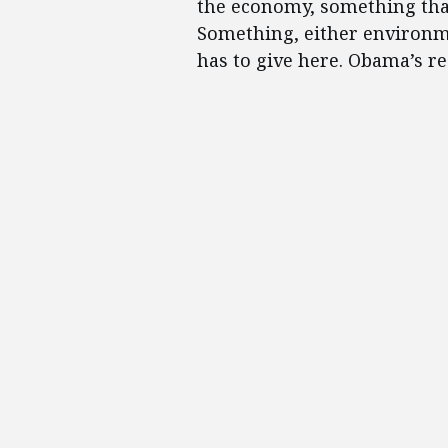
the economy, something tha
Something, either environme
has to give here. Obama’s rea