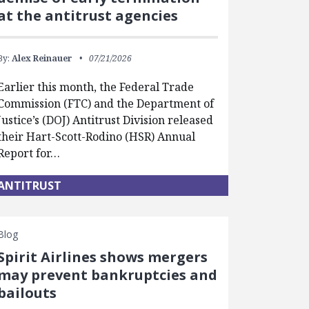
at the antitrust agencies
By:
Alex Reinauer
07/21/2026
Earlier this month, the Federal Trade
Commission (FTC) and the Department of
Justice’s (DOJ) Antitrust Division released
their Hart-Scott-Rodino (HSR) Annual
Report for…
ANTITRUST
Blog
Spirit Airlines shows mergers
may prevent bankruptcies and
bailouts