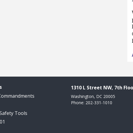
s
1310 L Street NW, 7th Floo
 Commandments
Washington, DC 20005
Phone: 202-331-1010
 Safety Tools
101