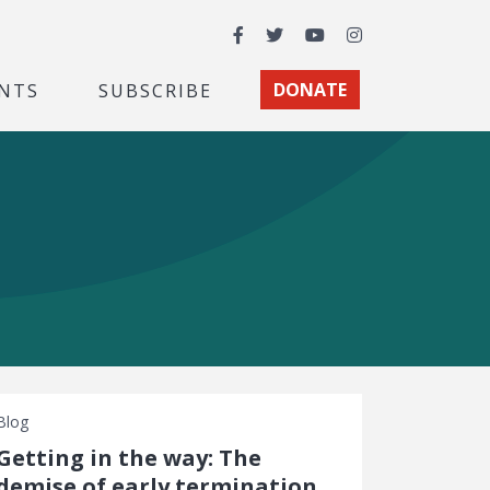
Facebook
Twitter
YouTube
Instagram
NTS
SUBSCRIBE
DONATE
Blog
Getting in the way: The
demise of early termination