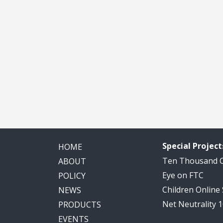
Special Project
HOME
Ten Thousand
ABOUT
Eye on FTC
POLICY
Children Online
NEWS
Net Neutrality 
PRODUCTS
EVENTS