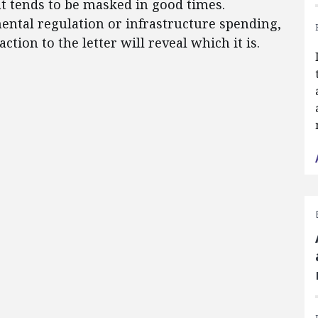
t tends to be masked in good times.
ntal regulation or infrastructure spending,
ction to the letter will reveal which it is.