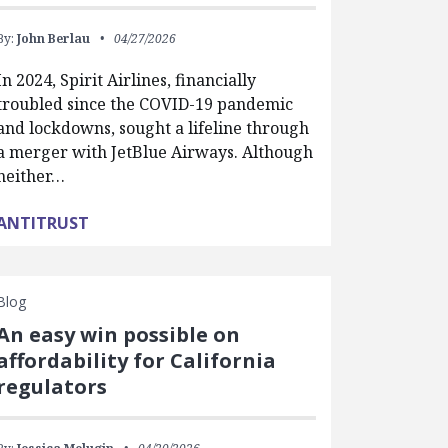
By:
John Berlau
04/27/2026
In 2024, Spirit Airlines, financially
troubled since the COVID-19 pandemic
and lockdowns, sought a lifeline through
a merger with JetBlue Airways. Although
neither…
ANTITRUST
Blog
An easy win possible on
affordability for California
regulators