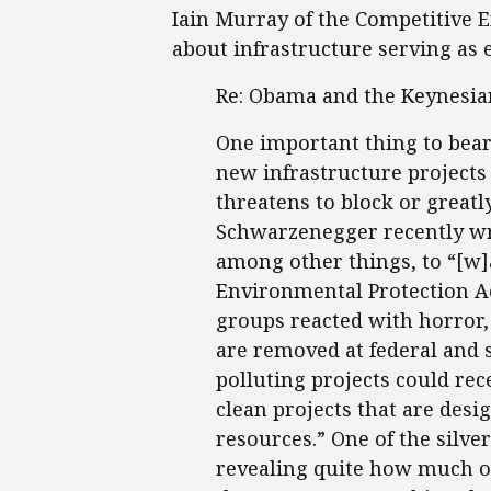
Iain Murray of the Competitive En
about infrastructure serving as
Re: Obama and the Keynesian
One important thing to bear
new infrastructure projects 
threatens to block or great
Schwarzenegger recently wro
among other things, to “[w]
Environmental Protection A
groups reacted with horror, 
are removed at federal and st
polluting projects could rec
clean projects that are desi
resources.” One of the silver 
revealing quite how much o