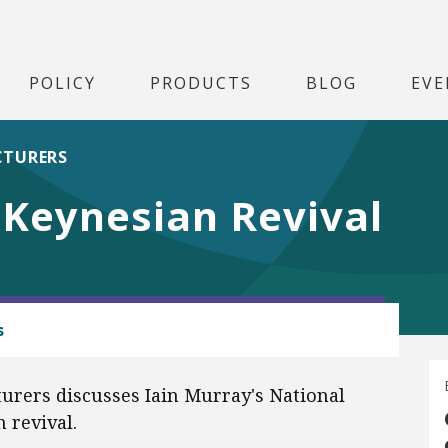
POLICY
PRODUCTS
BLOG
EVE
CTURERS
Keynesian Revival
s
urers discusses Iain Murray's National
 revival.