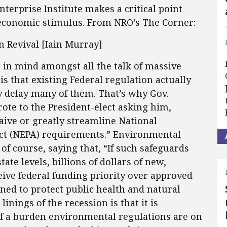
terprise Institute makes a critical point
 economic stimulus. From NRO’s The Corner:
 Revival [Iain Murray]
 in mind amongst all the talk of massive
is that existing Federal regulation actually
ly delay many of them. That’s why Gov.
te to the President-elect asking him,
aive or greatly streamline National
ct (NEPA) requirements.” Environmental
of course, saying that, “If such safeguards
ate levels, billions of dollars of new,
eive federal funding priority over approved
gned to protect public health and natural
linings of the recession is that it is
f a burden environmental regulations are on