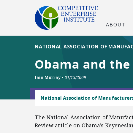
ABOUT
NATIONAL ASSOCIATION OF MANUFA
Obama and the 
Iain Murray
•
01/13/2009
ANTITRUST
National Association of Manufacturer
The National Association of Manufact
Review article on Obama's Keyenesian