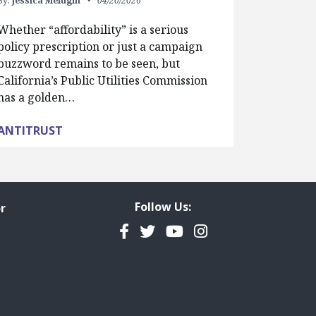
By:
Jessica Melugin
04/20/2026
Whether “affordability” is a serious
policy prescription or just a campaign
buzzword remains to be seen, but
California’s Public Utilities Commission
has a golden…
ANTITRUST
Follow Us:
r
Facebook
Twitter
YouTube
Instagram