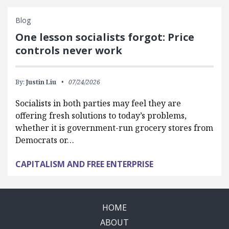
Blog
One lesson socialists forgot: Price
controls never work
By:
Justin Liu
07/24/2026
Socialists in both parties may feel they are
offering fresh solutions to today’s problems,
whether it is government-run grocery stores from
Democrats or…
CAPITALISM AND FREE ENTERPRISE
HOME
ABOUT