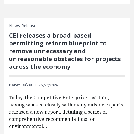
News Release
CEI releases a broad-based
permitting reform blueprint to
remove unnecessary and
unreasonable obstacles for projects
across the economy.
Daren Bakst
07/29/2026
Today, the Competitive Enterprise Institute,
having worked closely with many outside experts,
released a new report, detailing a series of
comprehensive recommendations for
environmental…