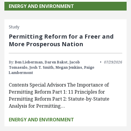
ENERGY AND ENVIRONMENT
Study
Permitting Reform for a Freer and
More Prosperous Nation
By:
Ben Lieberman,
Daren Bakst,
Jacob
07/29/2026
Tomasulo,
Josh T. Smith,
Megan Jenkins,
Paige
Lambermont
Contents Special Advisors The Importance of
Permitting Reform Part 1: 11 Principles for
Permitting Reform Part 2: Statute-by-Statute
Analysis for Permitting…
ENERGY AND ENVIRONMENT