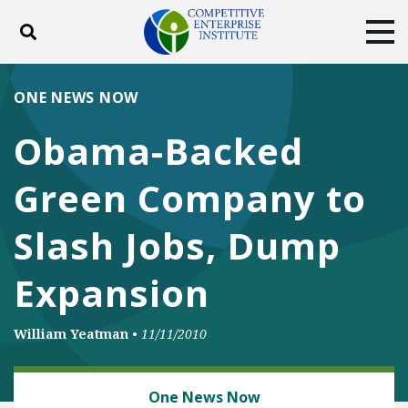
Toggle search
Tog
ABOUT
POLICY
PRODUCTS
ONE NEWS NOW
BLOG
EVENTS
SUBSCRIBE
Obama-Backed
DONATE
Green Company to
Facebook
Twitter
YouTube
Instagram
Slash Jobs, Dump
Expansion
William Yeatman
•
11/11/2010
ENERGY
One News Now