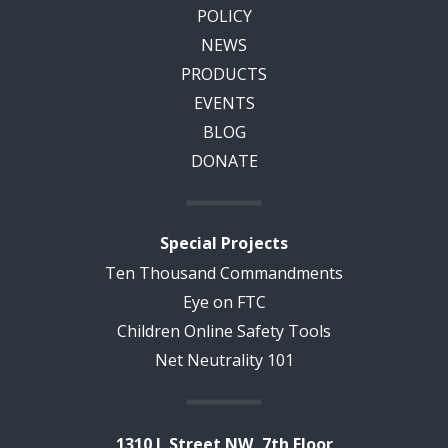
POLICY
NEWS
PRODUCTS
EVENTS
BLOG
DONATE
Special Projects
Ten Thousand Commandments
Eye on FTC
Children Online Safety Tools
Net Neutrality 101
1310 L Street NW, 7th Floor