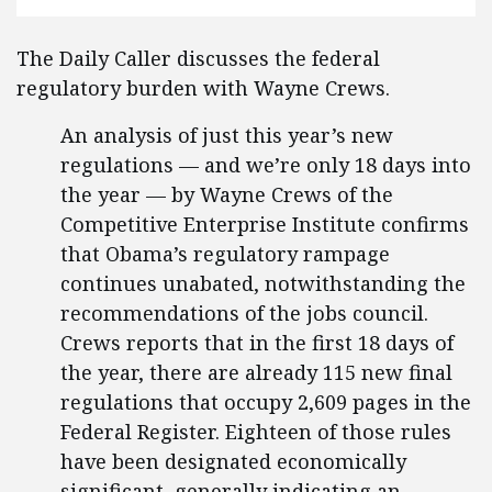
The Daily Caller discusses the federal
regulatory burden with Wayne Crews.
An analysis of just this year’s new
regulations — and we’re only 18 days into
the year — by Wayne Crews of the
Competitive Enterprise Institute confirms
that Obama’s regulatory rampage
continues unabated, notwithstanding the
recommendations of the jobs council.
Crews reports that in the first 18 days of
the year, there are already 115 new final
regulations that occupy 2,609 pages in the
Federal Register. Eighteen of those rules
have been designated economically
significant, generally indicating an