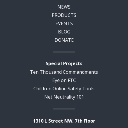
NEWS
PRODUCTS
EVENTS
BLOG
DONATE
Special Projects
Ten Thousand Commandments
Eye on FTC
Children Online Safety Tools
Net Neutrality 101
1310 L Street NW, 7th Floor