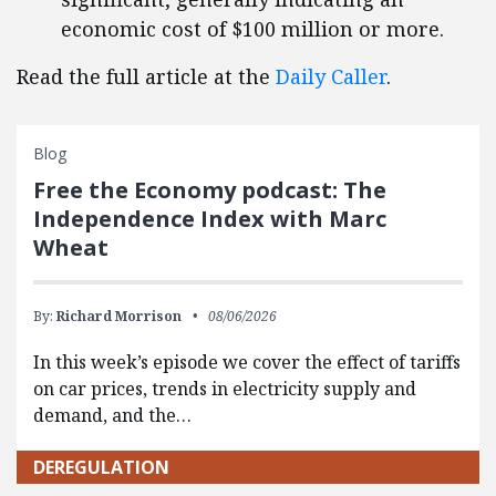
economic cost of $100 million or more.
Read the full article at the
Daily Caller
.
Blog
Free the Economy podcast: The
Independence Index with Marc
Wheat
By:
Richard Morrison
08/06/2026
In this week’s episode we cover the effect of tariffs
on car prices, trends in electricity supply and
demand, and the…
DEREGULATION