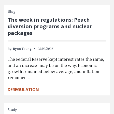
Blog
The week in regulations: Peach
diversion programs and nuclear
packages
By:
Ryan Young
08/03/2026
The Federal Reserve kept interest rates the same,
and an increase may be on the way. Economic
growth remained below average, and inflation
remained…
DEREGULATION
Study