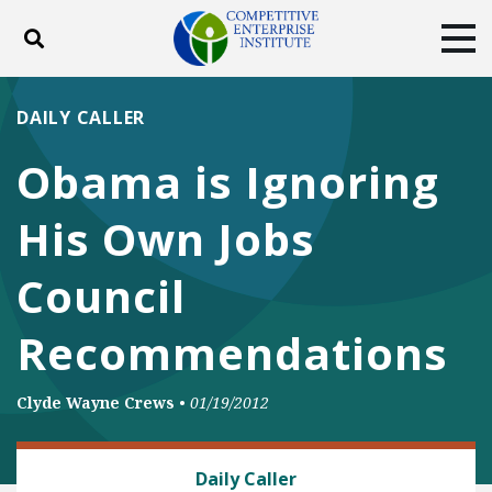
Toggle search
Tog
ABOUT
POLICY
PRODUCTS
DAILY CALLER
BLOG
EVENTS
SUBSCRIBE
Obama is Ignoring
DONATE
His Own Jobs
Facebook
Twitter
YouTube
Instagram
Council
Recommendations
Clyde Wayne Crews
•
01/19/2012
REGULATORY REFORM
Daily Caller