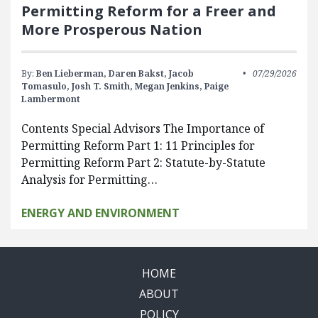
Permitting Reform for a Freer and
More Prosperous Nation
By:
Ben Lieberman,
Daren Bakst,
Jacob
07/29/2026
Tomasulo,
Josh T. Smith,
Megan Jenkins,
Paige
Lambermont
Contents Special Advisors The Importance of
Permitting Reform Part 1: 11 Principles for
Permitting Reform Part 2: Statute-by-Statute
Analysis for Permitting…
ENERGY AND ENVIRONMENT
HOME
ABOUT
POLICY