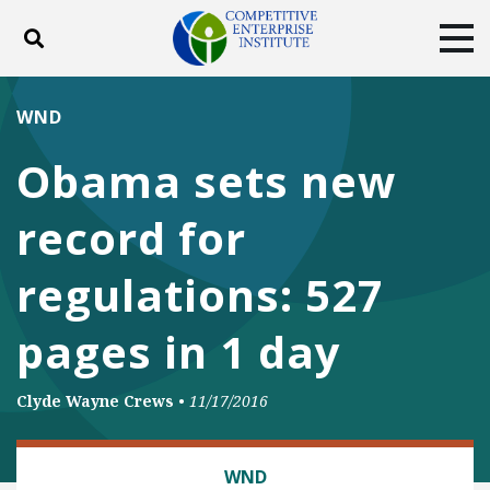
Toggle search
Tog
ABOUT
POLICY
PRODUCTS
WND
BLOG
EVENTS
SUBSCRIBE
Obama sets new
DONATE
record for
Facebook
Twitter
YouTube
Instagram
regulations: 527
pages in 1 day
Clyde Wayne Crews
•
11/17/2016
REGULATORY REFORM
WND