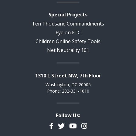
Special Projects
Ten Thousand Commandments
Eye on FTC
Children Online Safety Tools
Net Neutrality 101
1310 L Street NW, 7th Floor
Washington, DC 20005
Phone: 202-331-1010
Follow Us:
Facebook
Twitter
YouTube
Instagram