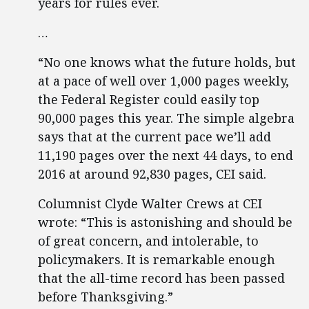
years for rules ever.
…
“No one knows what the future holds, but
at a pace of well over 1,000 pages weekly,
the Federal Register could easily top
90,000 pages this year. The simple algebra
says that at the current pace we’ll add
11,190 pages over the next 44 days, to end
2016 at around 92,830 pages, CEI said.
Columnist Clyde Walter Crews at CEI
wrote: “This is astonishing and should be
of great concern, and intolerable, to
policymakers. It is remarkable enough
that the all-time record has been passed
before Thanksgiving.”