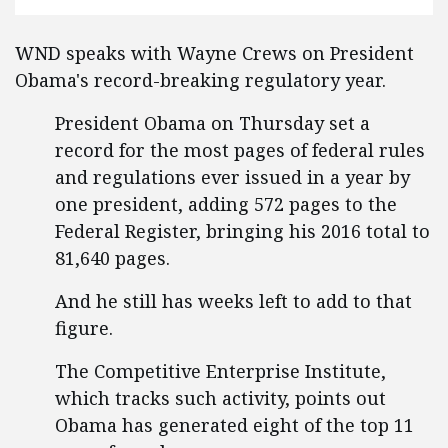
WND speaks with Wayne Crews on President
Obama's record-breaking regulatory year.
President Obama on Thursday set a
record for the most pages of federal rules
and regulations ever issued in a year by
one president, adding 572 pages to the
Federal Register, bringing his 2016 total to
81,640 pages.
And he still has weeks left to add to that
figure.
The Competitive Enterprise Institute,
which tracks such activity, points out
Obama has generated eight of the top 11