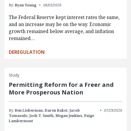
By:
Ryan Young
08/03/2026
The Federal Reserve kept interest rates the same,
and an increase may be on the way. Economic
growth remained below average, and inflation
remained…
DEREGULATION
Study
Permitting Reform for a Freer and
More Prosperous Nation
By:
Ben Lieberman,
Daren Bakst,
Jacob
07/29/2026
Tomasulo,
Josh T. Smith,
Megan Jenkins,
Paige
Lambermont