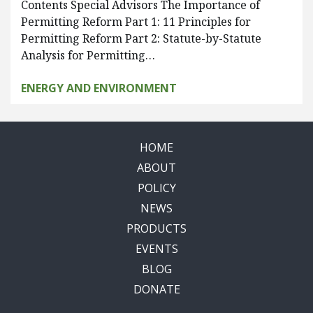
Contents Special Advisors The Importance of
Permitting Reform Part 1: 11 Principles for
Permitting Reform Part 2: Statute-by-Statute
Analysis for Permitting…
ENERGY AND ENVIRONMENT
HOME
ABOUT
POLICY
NEWS
PRODUCTS
EVENTS
BLOG
DONATE