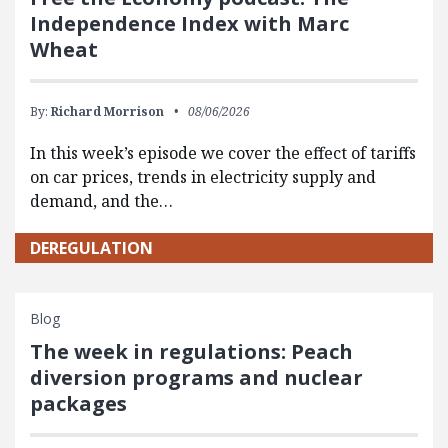
Independence Index with Marc
Wheat
By:
Richard Morrison
08/06/2026
In this week’s episode we cover the effect of tariffs
on car prices, trends in electricity supply and
demand, and the…
DEREGULATION
Blog
The week in regulations: Peach
diversion programs and nuclear
packages