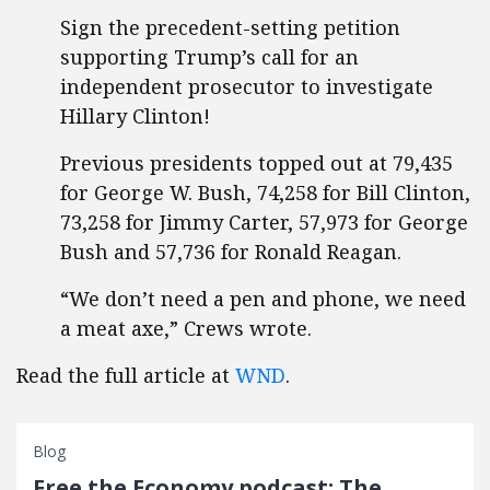
Sign the precedent-setting petition
supporting Trump’s call for an
independent prosecutor to investigate
Hillary Clinton!
Previous presidents topped out at 79,435
for George W. Bush, 74,258 for Bill Clinton,
73,258 for Jimmy Carter, 57,973 for George
Bush and 57,736 for Ronald Reagan.
“We don’t need a pen and phone, we need
a meat axe,” Crews wrote.
Read the full article at
WND
.
Blog
Free the Economy podcast: The