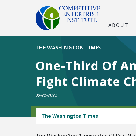
ABOUT
THE WASHINGTON TIMES
One-Third Of Am
Fight Climate 
05-25-2021
ENERGY
The Washington Times
The Washington Times
cites CEI’s GND 