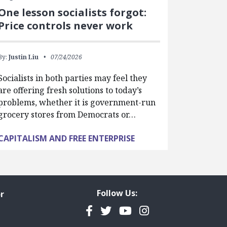
One lesson socialists forgot:
Price controls never work
By:
Justin Liu
07/24/2026
Socialists in both parties may feel they
are offering fresh solutions to today’s
problems, whether it is government-run
grocery stores from Democrats or…
CAPITALISM AND FREE ENTERPRISE
Follow Us:
r
Facebook
Twitter
YouTube
Instagram