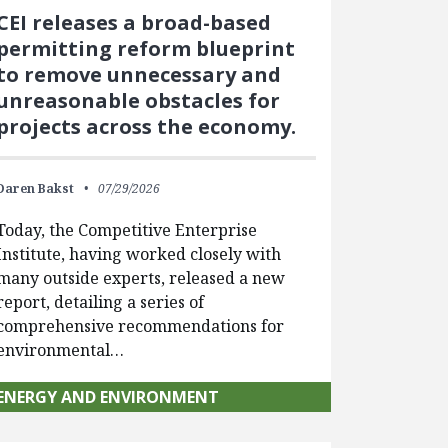
CEI releases a broad-based
permitting reform blueprint
to remove unnecessary and
unreasonable obstacles for
projects across the economy.
Daren Bakst
07/29/2026
Today, the Competitive Enterprise
Institute, having worked closely with
many outside experts, released a new
report, detailing a series of
comprehensive recommendations for
environmental…
ENERGY AND ENVIRONMENT