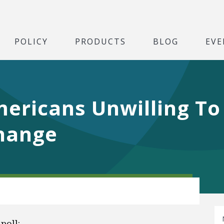
POLICY
PRODUCTS
BLOG
EVE
ericans Unwilling To
Change
poll: