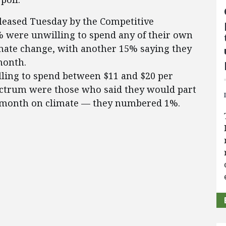
released Tuesday by the Competitive
5% were unwilling to spend any of their own
mate change, with another 15% saying they
month.
ling to spend between $11 and $20 per
ectrum were those who said they would part
 month on climate — they numbered 1%.