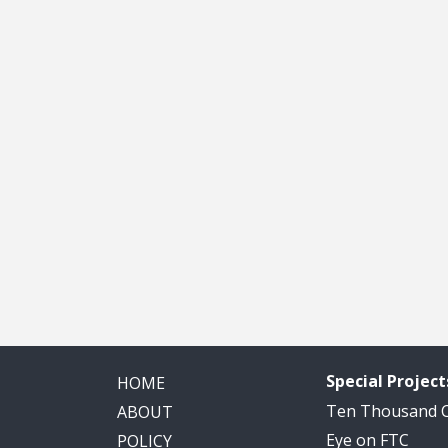
Special Project
HOME
Ten Thousand
ABOUT
Eye on FTC
POLICY