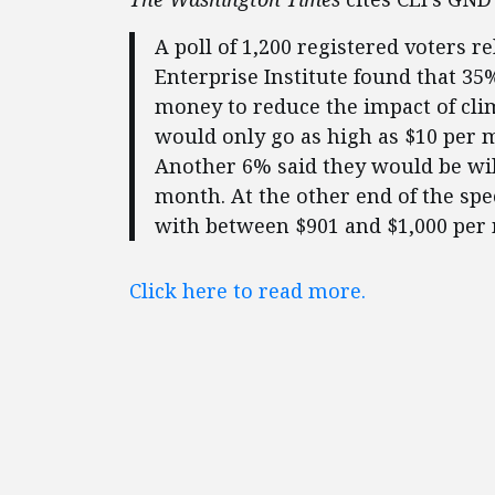
A poll of 1,200 registered voters 
Enterprise Institute found that 3
money to reduce the impact of cli
would only go as high as $10 per 
Another 6% said they would be wil
month. At the other end of the sp
with between $901 and $1,000 per
Click here to read more.