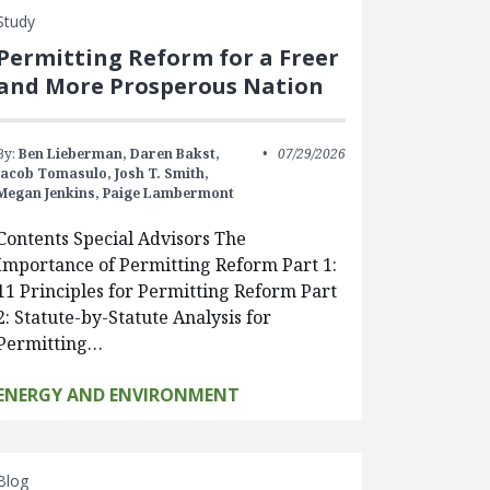
Study
Permitting Reform for a Freer
and More Prosperous Nation
By:
Ben Lieberman,
Daren Bakst,
07/29/2026
Jacob Tomasulo,
Josh T. Smith,
Megan Jenkins,
Paige Lambermont
Contents Special Advisors The
Importance of Permitting Reform Part 1:
11 Principles for Permitting Reform Part
2: Statute-by-Statute Analysis for
Permitting…
ENERGY AND ENVIRONMENT
Blog