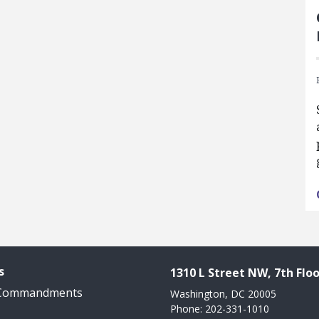
s
1310 L Street NW, 7th Floo
 Commandments
Washington, DC 20005
Phone: 202-331-1010