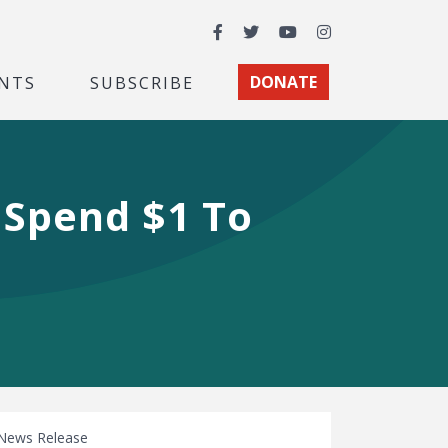
Facebook
Twitter
YouTube
Instagram
NTS
SUBSCRIBE
DONATE
 Spend $1 To
News Release