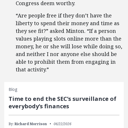
Congress deem worthy.
“Are people free if they don’t have the
liberty to spend their money and time as
they see fit?” asked Minton. “If a person
values playing slots online more than the
money, he or she will lose while doing so,
and neither I nor anyone else should be
able to prohibit them from engaging in
that activity.”
Blog
Time to end the SEC’s surveillance of
everybody’s finances
By:
Richard Morrison
06/22/2026