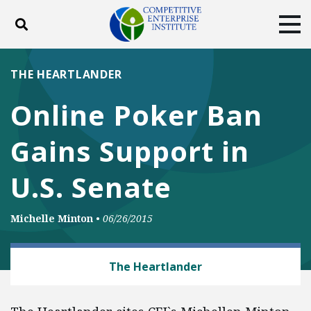
Toggle search
Tog
ABOUT
POLICY
PRODUCTS
THE HEARTLANDER
BLOG
EVENTS
SUBSCRIBE
Online Poker Ban
DONATE
Gains Support in
Facebook
Twitter
YouTube
Instagram
U.S. Senate
Michelle Minton
•
06/26/2015
PRIVACY AND CYBERSECURITY
The Heartlander