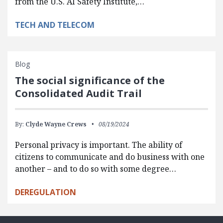
from the U.S. AI Safety Institute,…
TECH AND TELECOM
Blog
The social significance of the
Consolidated Audit Trail
By:
Clyde Wayne Crews
08/19/2024
Personal privacy is important. The ability of
citizens to communicate and do business with one
another – and to do so with some degree…
DEREGULATION