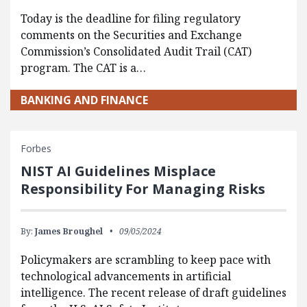
Today is the deadline for filing regulatory
comments on the Securities and Exchange
Commission’s Consolidated Audit Trail (CAT)
program. The CAT is a…
BANKING AND FINANCE
Forbes
NIST AI Guidelines Misplace
Responsibility For Managing Risks
By:
James Broughel
09/05/2024
Policymakers are scrambling to keep pace with
technological advancements in artificial
intelligence. The recent release of draft guidelines