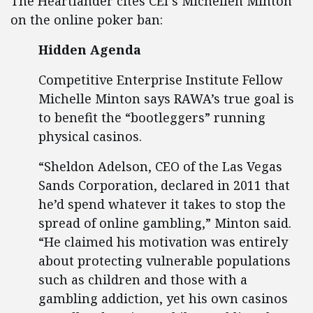
The Heartlander cites CEI`s Michellen Minton
on the online poker ban:
Hidden Agenda
Competitive Enterprise Institute Fellow
Michelle Minton says RAWA’s true goal is
to benefit the “bootleggers” running
physical casinos.
“Sheldon Adelson, CEO of the Las Vegas
Sands Corporation, declared in 2011 that
he’d spend whatever it takes to stop the
spread of online gambling,” Minton said.
“He claimed his motivation was entirely
about protecting vulnerable populations
such as children and those with a
gambling addiction, yet his own casinos