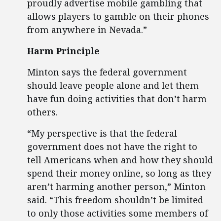
proudly advertise mobile gambling that
allows players to gamble on their phones
from anywhere in Nevada.”
Harm Principle
Minton says the federal government
should leave people alone and let them
have fun doing activities that don’t harm
others.
“My perspective is that the federal
government does not have the right to
tell Americans when and how they should
spend their money online, so long as they
aren’t harming another person,” Minton
said. “This freedom shouldn’t be limited
to only those activities some members of