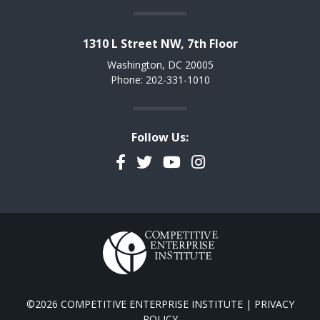
1310 L Street NW, 7th Floor
Washington, DC 20005
Phone: 202-331-1010
Follow Us:
Facebook
Twitter
YouTube
Instagram
©2026 COMPETITIVE ENTERPRISE INSTITUTE |
PRIVACY
POLICY