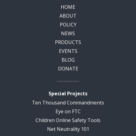
HOME
ABOUT
POLICY
NEWS
PRODUCTS
EVENTS
BLOG
DONATE
Special Projects
Ten Thousand Commandments
Eye on FTC
Children Online Safety Tools
Net Neutrality 101