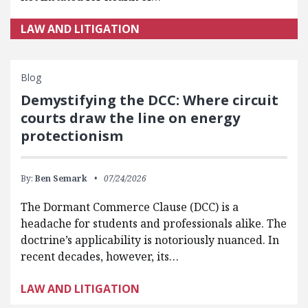
LAW AND LITIGATION
Blog
Demystifying the DCC: Where circuit
courts draw the line on energy
protectionism
By:
Ben Semark
07/24/2026
The Dormant Commerce Clause (DCC) is a
headache for students and professionals alike. The
doctrine’s applicability is notoriously nuanced. In
recent decades, however, its…
LAW AND LITIGATION