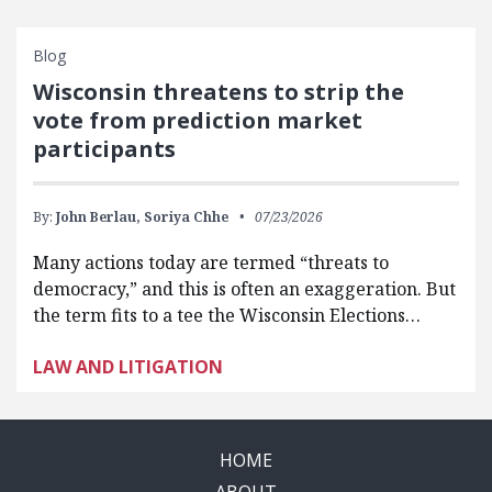
Blog
Wisconsin threatens to strip the
vote from prediction market
participants
By:
John Berlau,
Soriya Chhe
07/23/2026
Many actions today are termed “threats to
democracy,” and this is often an exaggeration. But
the term fits to a tee the Wisconsin Elections…
LAW AND LITIGATION
HOME