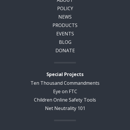
ABOUT
POLICY
NEWS
PRODUCTS
EVENTS
BLOG
DONATE
Special Projects
Ten Thousand Commandments
Eye on FTC
Children Online Safety Tools
Net Neutrality 101