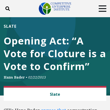
Toggle search
Tog
ABOUT
POLICY
PRODUCTS
SLATE
BLOG
EVENTS
SUBSCRIBE
Opening Act: “A
DONATE
Vote for Cloture is a
Facebook
Twitter
YouTube
Instagram
Vote to Confirm”
Hans Bader
•
02/22/2013
LAW AND LITIGATION
Slate