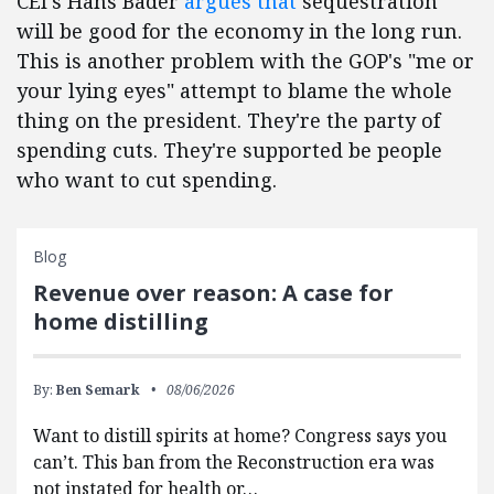
CEI's Hans Bader
argues that
sequestration
will be good for the economy in the long run.
This is another problem with the GOP's "me or
your lying eyes" attempt to blame the whole
thing on the president. They're the party of
spending cuts. They're supported be people
who want to cut spending.
Blog
Revenue over reason: A case for
home distilling
By:
Ben Semark
08/06/2026
Want to distill spirits at home? Congress says you
can’t. This ban from the Reconstruction era was
not instated for health or…