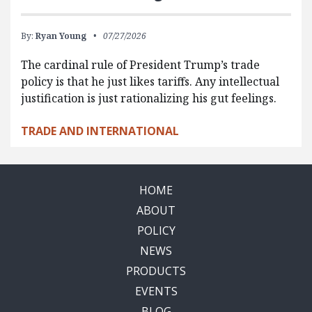
By:
Ryan Young
07/27/2026
The cardinal rule of President Trump’s trade
policy is that he just likes tariffs. Any intellectual
justification is just rationalizing his gut feelings.
TRADE AND INTERNATIONAL
HOME
ABOUT
POLICY
NEWS
PRODUCTS
EVENTS
BLOG