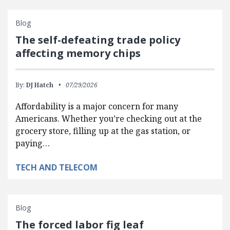
Blog
The self-defeating trade policy
affecting memory chips
By:
DJ Hatch
07/29/2026
Affordability is a major concern for many
Americans. Whether you’re checking out at the
grocery store, filling up at the gas station, or
paying…
TECH AND TELECOM
Blog
The forced labor fig leaf