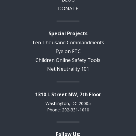
DONATE
Special Projects
Ten Thousand Commandments
Eye on FTC
Children Online Safety Tools
Net Neutrality 101
1310 L Street NW, 7th Floor
Washington, DC 20005
Phone: 202-331-1010
Follow Us: