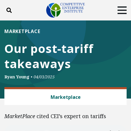
Toggle search
Tog
ABOUT
POLICY
PRODUCTS
MARKETPLACE
BLOG
EVENTS
SUBSCRIBE
Our post-tariff
DONATE
takeaways
Facebook
Twitter
YouTube
Instagram
Ryan Young
•
04/03/2025
TRADE AND INTERNATIONAL
Marketplace
MarketPlace
cited CEI’s expert on tariffs