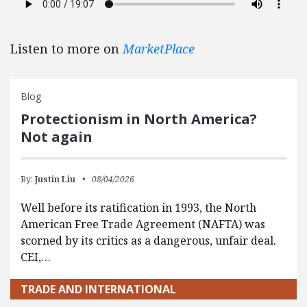
Listen to more on
MarketPlace
Blog
Protectionism in North America?
Not again
By:
Justin Liu
08/04/2026
Well before its ratification in 1993, the North
American Free Trade Agreement (NAFTA) was
scorned by its critics as a dangerous, unfair deal.
CEI,…
TRADE AND INTERNATIONAL