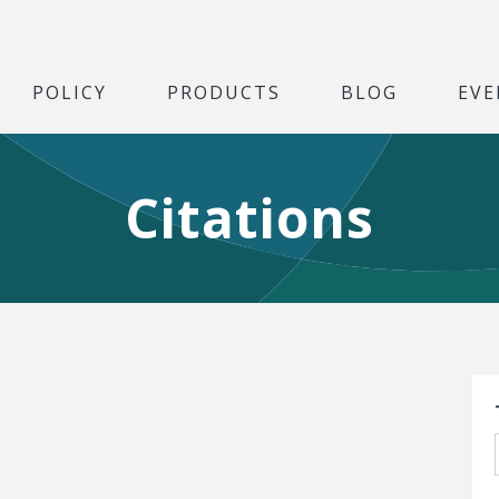
POLICY
PRODUCTS
BLOG
EVE
Citations
S