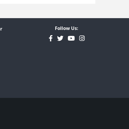
Freedom of Information
Government Transparency
Legal Studies
Follow Us:
r
Property Rights
Facebook
Twitter
YouTube
Instagram