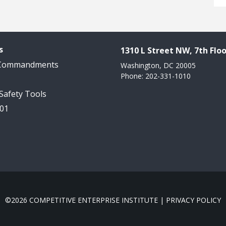
s
1310 L Street NW, 7th Floo
 Commandments
Washington, DC 20005
Phone: 202-331-1010
 Safety Tools
101
©2026 COMPETITIVE ENTERPRISE INSTITUTE |
PRIVACY POLICY