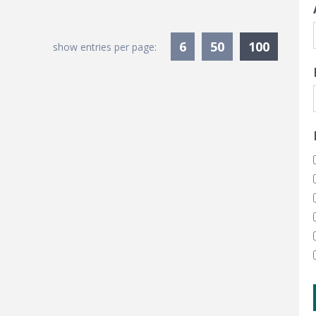
Current
6
50
100
show entries per page: