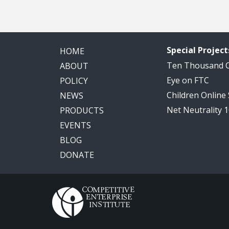
Special Project
HOME
Ten Thousand
ABOUT
Eye on FTC
POLICY
Children Online
NEWS
Net Neutrality 
PRODUCTS
EVENTS
BLOG
DONATE