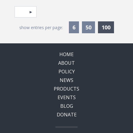
Pagination
Select page
Currentl
6
50
100
show entries per page:
HOME
ABOUT
POLICY
NEWS
PRODUCTS
EVENTS
BLOG
DONATE