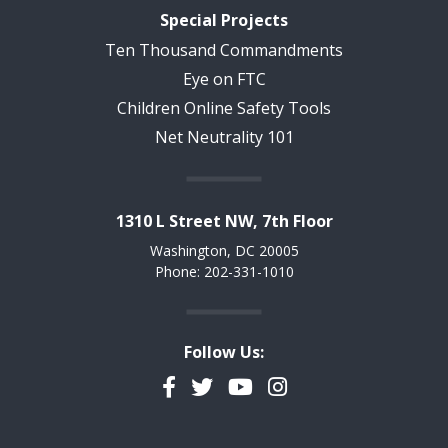
Special Projects
Ten Thousand Commandments
Eye on FTC
Children Online Safety Tools
Net Neutrality 101
1310 L Street NW, 7th Floor
Washington, DC 20005
Phone: 202-331-1010
Follow Us:
Facebook
Twitter
YouTube
Instagram