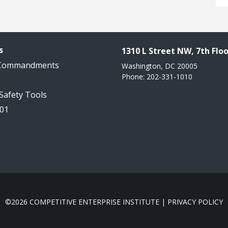
s
1310 L Street NW, 7th Floo
 Commandments
Washington, DC 20005
Phone: 202-331-1010
 Safety Tools
101
©2026 COMPETITIVE ENTERPRISE INSTITUTE |
PRIVACY POLICY