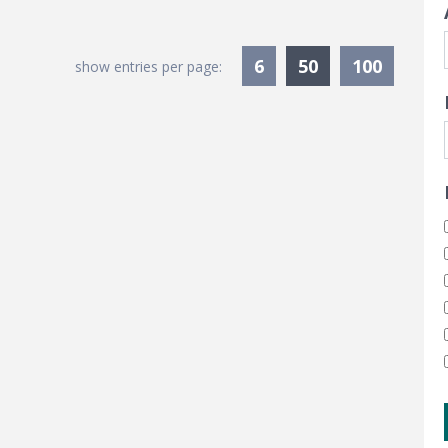
Currently Sele
6
50
100
show entries per page: