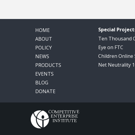
Special Project
HOME
Ten Thousand
ABOUT
Eye on FTC
POLICY
Children Online
NEWS
Net Neutrality 
PRODUCTS
EVENTS
BLOG
DONATE