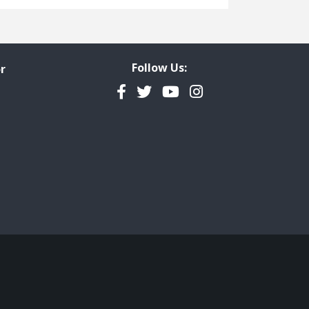
Freedom of Information
Government Transparency
Legal Studies
Follow Us:
r
Property Rights
Facebook
Twitter
YouTube
Instagram