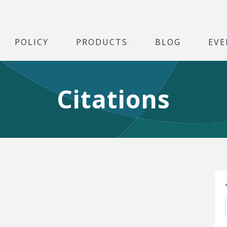
POLICY
PRODUCTS
BLOG
EVE
Citations
S