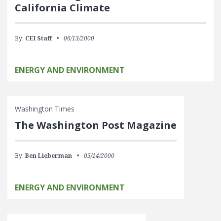
California Climate
By:
CEI Staff
06/13/2000
ENERGY AND ENVIRONMENT
Washington Times
The Washington Post Magazine
By:
Ben Lieberman
05/14/2000
ENERGY AND ENVIRONMENT