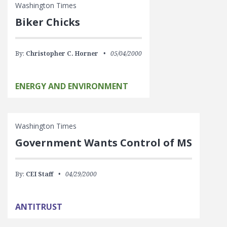
Washington Times
Biker Chicks
By:
Christopher C. Horner
05/04/2000
ENERGY AND ENVIRONMENT
Washington Times
Government Wants Control of MS
By:
CEI Staff
04/29/2000
ANTITRUST