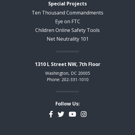
Special Projects
Ten Thousand Commandments
Eye on FTC
Children Online Safety Tools
Net Neutrality 101
1310 L Street NW, 7th Floor
Washington, DC 20005
Phone: 202-331-1010
Follow Us:
Facebook
Twitter
YouTube
Instagram