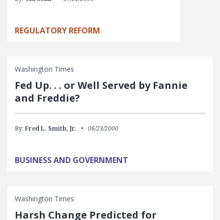
REGULATORY REFORM
Washington Times
Fed Up. . . or Well Served by Fannie
and Freddie?
By:
Fred L. Smith, Jr.
06/23/2000
BUSINESS AND GOVERNMENT
Washington Times
Harsh Change Predicted for