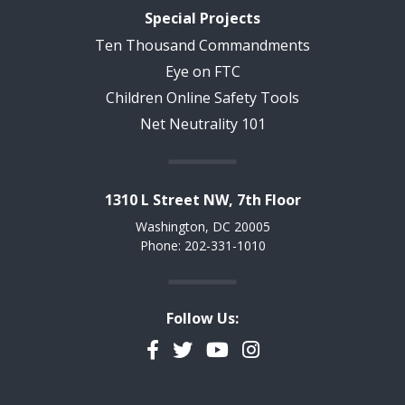
Special Projects
Ten Thousand Commandments
Eye on FTC
Children Online Safety Tools
Net Neutrality 101
1310 L Street NW, 7th Floor
Washington, DC 20005
Phone: 202-331-1010
Follow Us:
Facebook
Twitter
YouTube
Instagram