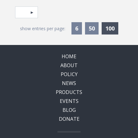
Pagination
Select page
Currentl
6
50
100
show entries per page:
HOME
ABOUT
POLICY
NEWS
PRODUCTS
EVENTS
BLOG
DONATE