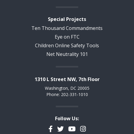
Special Projects
Ten Thousand Commandments
Eye on FTC
Children Online Safety Tools
Net Neutrality 101
1310 L Street NW, 7th Floor
Washington, DC 20005
Phone: 202-331-1010
Follow Us:
Facebook
Twitter
YouTube
Instagram