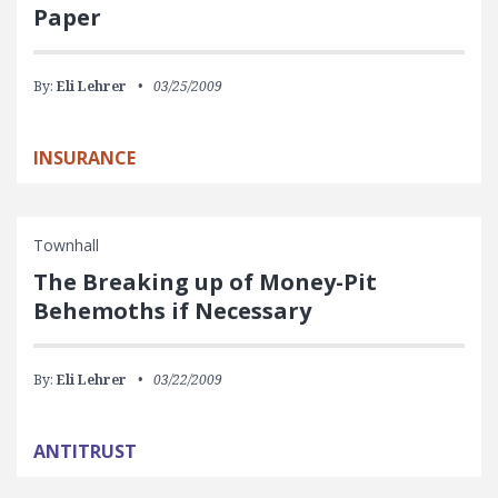
Paper
By:
Eli Lehrer
03/25/2009
INSURANCE
Townhall
The Breaking up of Money-Pit
Behemoths if Necessary
By:
Eli Lehrer
03/22/2009
ANTITRUST