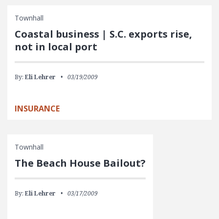
Townhall
Coastal business | S.C. exports rise,
not in local port
By:
Eli Lehrer
03/19/2009
INSURANCE
Townhall
The Beach House Bailout?
By:
Eli Lehrer
03/17/2009