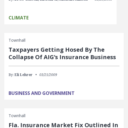
CLIMATE
Townhall
Taxpayers Getting Hosed By The
Collapse Of AIG’s Insurance Business
By:
Eli Lehrer
03/25/2009
BUSINESS AND GOVERNMENT
Townhall
Fla. Insurance Market Fix Outlined In