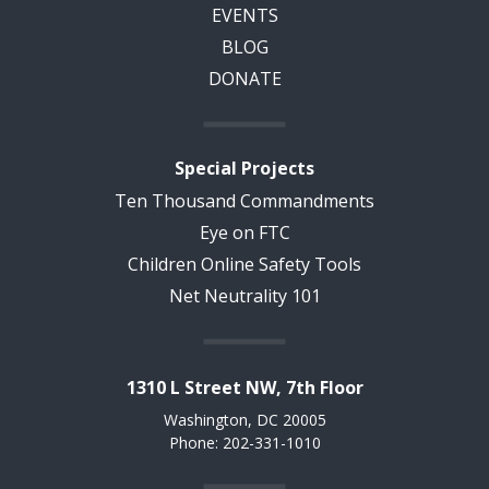
EVENTS
BLOG
DONATE
Special Projects
Ten Thousand Commandments
Eye on FTC
Children Online Safety Tools
Net Neutrality 101
1310 L Street NW, 7th Floor
Washington, DC 20005
Phone: 202-331-1010