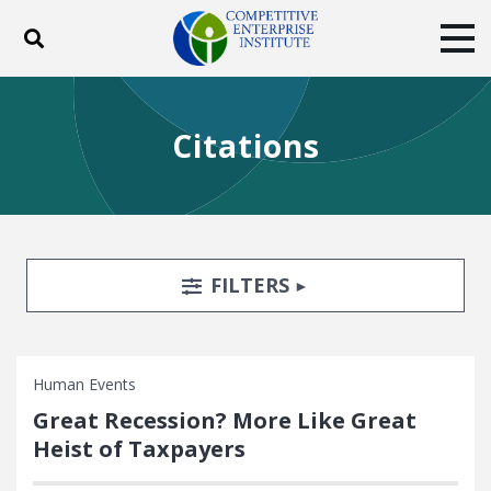
Toggle search
Tog
ABOUT
POLICY
PRODUCTS
Citations
BLOG
EVENTS
SUBSCRIBE
DONATE
Facebook
Twitter
YouTube
Instagram
Search Filters
TOGGLE
FILTERS
Human Events
Great Recession? More Like Great
Heist of Taxpayers