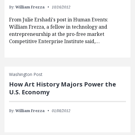
By:
William Frezza
10/16/2012
From Julie Ershadi's post in Human Events:
William Frezza, a fellow in technology and
entrepreneurship at the pro-free market
Competitive Enterprise Institute said,…
Washington Post
How Art History Majors Power the
U.S. Economy
By:
William Frezza
01/08/2012