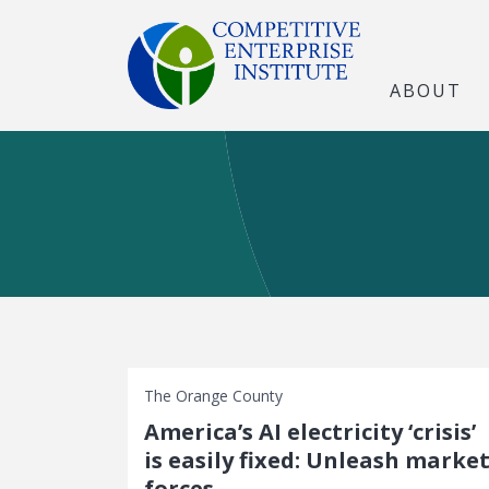
ABOUT
The Orange County
America’s AI electricity ‘crisis’
is easily fixed: Unleash marke
forces