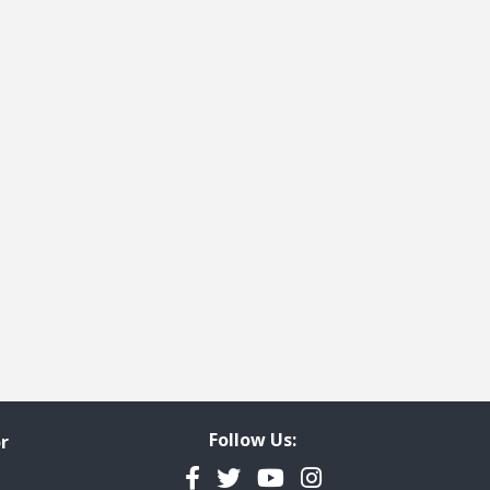
e
t page
Follow Us:
r
Facebook
Twitter
YouTube
Instagram