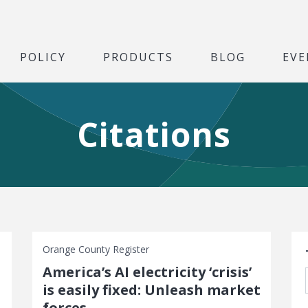
POLICY
PRODUCTS
BLOG
EVE
Citations
S
Orange County Register
America’s AI electricity ‘crisis’
t
is easily fixed: Unleash market
forces