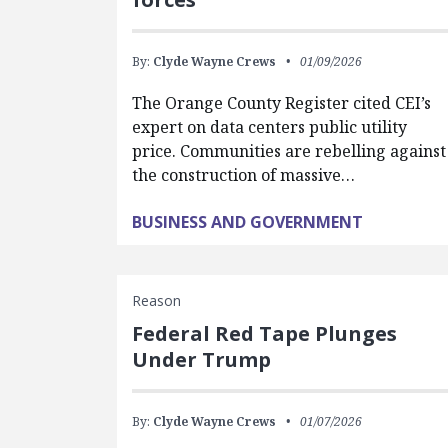
By:
Clyde Wayne Crews
01/09/2026
The Orange County Register cited CEI’s
expert on data centers public utility
price. Communities are rebelling against
the construction of massive…
BUSINESS AND GOVERNMENT
Reason
Federal Red Tape Plunges
Under Trump
By:
Clyde Wayne Crews
01/07/2026