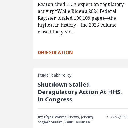
Reason cited CEI’s expert on regulatory
activity “While Biden’s 2024 Federal
Register totaled 106,109 pages—the
highest in history—the 2025 volume
closed the year…
DEREGULATION
InsideHealthPolicy
Shutdown Stalled
Deregulatory Action At HHS,
In Congress
By:
Clyde Wayne Crews,
Jeremy
11/17/202
Nighohossian,
Kent Lassman