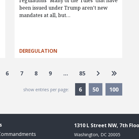
regulations “Many of the ‘rules’ that have
been issued under Trump aren’t new
mandates at all, but…
DEREGULATION
Go to next pag
Go to las
6
7
8
9
…
85
Currently Selected
6
50
100
show entries per page:
s
1310 L Street NW, 7th Floo
 Commandments
Washington, DC 20005