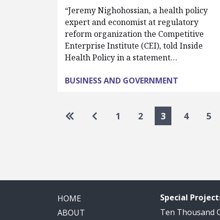
“Jeremy Nighohossian, a health policy
expert and economist at regulatory
reform organization the Competitive
Enterprise Institute (CEI), told Inside
Health Policy in a statement…
BUSINESS AND GOVERNMENT
Pagination
Go to first page
Go to previous page
1
2
3
4
5
Special Project
HOME
Ten Thousand
ABOUT