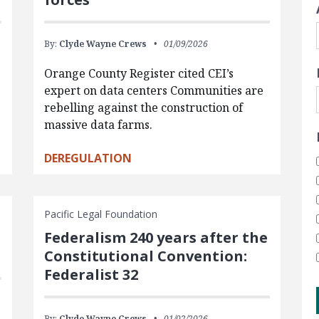
By:
Clyde Wayne Crews
01/09/2026
Orange County Register cited CEI’s
expert on data centers Communities are
rebelling against the construction of
massive data farms.
DEREGULATION
Pacific Legal Foundation
Federalism 240 years after the
Constitutional Convention:
Federalist 32
By:
Clyde Wayne Crews
01/02/2026