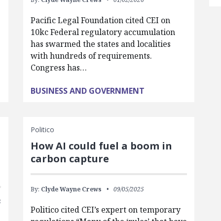
Pacific Legal Foundation cited CEI on
10kc Federal regulatory accumulation
has swarmed the states and localities
with hundreds of requirements.
Congress has…
BUSINESS AND GOVERNMENT
Politico
How AI could fuel a boom in
carbon capture
By:
Clyde Wayne Crews
09/05/2025
5
Politico cited CEI’s expert on temporary