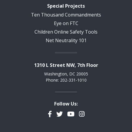
Special Projects
Ten Thousand Commandments
Eye on FTC
Children Online Safety Tools
Net Neutrality 101
1310 L Street NW, 7th Floor
Washington, DC 20005
Phone: 202-331-1010
Follow Us:
Facebook
Twitter
YouTube
Instagram