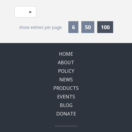
Pagination
Select page
Currentl
6
50
100
show entries per page:
HOME
ABOUT
POLICY
NEWS
PRODUCTS
EVENTS
BLOG
DONATE