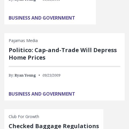
BUSINESS AND GOVERNMENT
Pajamas Media
Politico: Cap-and-Trade Will Depress
Home Prices
By:
Ryan Young
09/23/2009
BUSINESS AND GOVERNMENT
Club For Growth
Checked Baggage Regulations