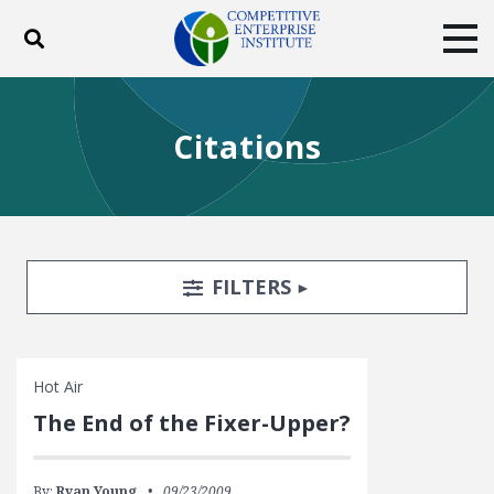
Toggle search
Tog
ABOUT
POLICY
PRODUCTS
Citations
BLOG
EVENTS
SUBSCRIBE
DONATE
Facebook
Twitter
YouTube
Instagram
Search Filters
TOGGLE
FILTERS
Hot Air
The End of the Fixer-Upper?
By:
Ryan Young
09/23/2009