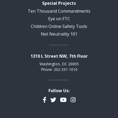
Special Projects
Ten Thousand Commandments
Eye on FTC
Children Online Safety Tools
Net Neutrality 101
1310 L Street NW, 7th Floor
Washington, DC 20005
Phone: 202-331-1010
Follow Us:
Facebook
Twitter
YouTube
Instagram