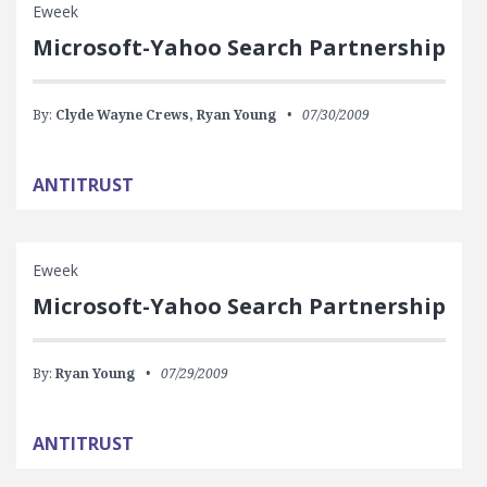
Eweek
Microsoft-Yahoo Search Partnership
By:
Clyde Wayne Crews,
Ryan Young
07/30/2009
ANTITRUST
Eweek
Microsoft-Yahoo Search Partnership
By:
Ryan Young
07/29/2009
ANTITRUST