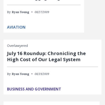
By:
Ryan Young
08/27/2009
AVIATION
Overlawyered
July 16 Roundup: Chronicling the
High Cost of Our Legal System
By:
Ryan Young
08/19/2009
BUSINESS AND GOVERNMENT