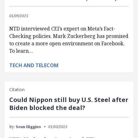
01/09/2025
NTD interviewed CEI’s expert on Meta’s Fact-
Checking policies. Mark Zuckerberg has promised
to create a more open environment on Facebook.
To learn…
TECH AND TELECOM
Citation
Could Nippon still buy U.S. Steel after
Biden blocked the deal?
By:
Sean Higgins
01/03/2025