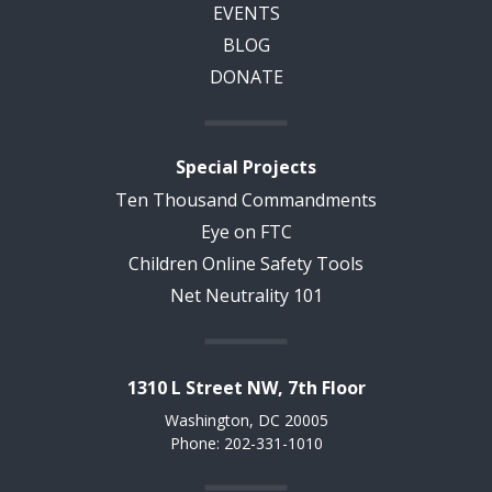
EVENTS
BLOG
DONATE
Special Projects
Ten Thousand Commandments
Eye on FTC
Children Online Safety Tools
Net Neutrality 101
1310 L Street NW, 7th Floor
Washington, DC 20005
Phone: 202-331-1010