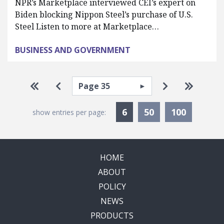
NPR’s Marketplace interviewed CEI’s expert on
Biden blocking Nippon Steel’s purchase of U.S.
Steel Listen to more at Marketplace…
BUSINESS AND GOVERNMENT
Pagination
Select page
Go to first page
Go to previous page
Go to next p
Go to la
Currently Selected
6
50
100
show entries per page:
HOME
ABOUT
POLICY
NEWS
PRODUCTS