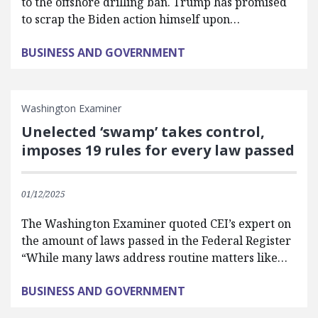
to the offshore drilling ban. Trump has promised
to scrap the Biden action himself upon…
BUSINESS AND GOVERNMENT
Washington Examiner
Unelected ‘swamp’ takes control,
imposes 19 rules for every law passed
01/12/2025
The Washington Examiner quoted CEI’s expert on
the amount of laws passed in the Federal Register
“While many laws address routine matters like…
BUSINESS AND GOVERNMENT