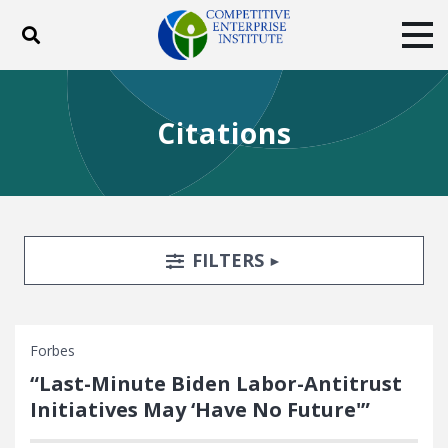
Toggle search
Tog
ABOUT
POLICY
PRODUCTS
Citations
BLOG
EVENTS
SUBSCRIBE
DONATE
Facebook
Twitter
YouTube
Instagram
Search Filters
TOGGLE
FILTERS
Forbes
“Last-Minute Biden Labor-Antitrust
Initiatives May ‘Have No Future'”