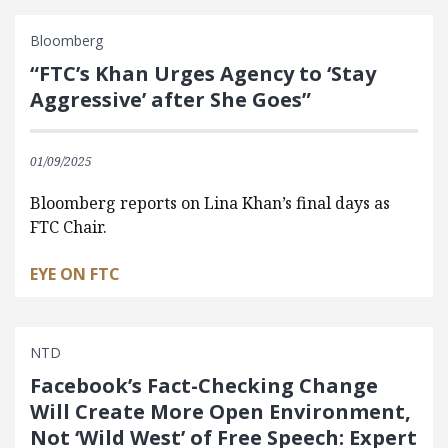
Bloomberg
“FTC’s Khan Urges Agency to ‘Stay
Aggressive’ after She Goes”
01/09/2025
Bloomberg reports on Lina Khan’s final days as
FTC Chair.
EYE ON FTC
NTD
Facebook’s Fact-Checking Change
Will Create More Open Environment,
Not ‘Wild West’ of Free Speech: Expert