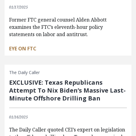
01/17/2025
Former FTC general counsel Alden Abbott
examines the FTC’s eleventh-hour policy
statements on labor and antitrust.
EYE ON FTC
The Daily Caller
EXCLUSIVE: Texas Republicans
Attempt To Nix Biden’s Massive Last-
Minute Offshore Drilling Ban
01/16/2025
The Daily Caller quoted CEI’s expert on legislation