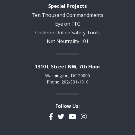
Special Projects
Ten Thousand Commandments
Eye on FTC
Children Online Safety Tools
Net Neutrality 101
1310 L Street NW, 7th Floor
Washington, DC 20005
Phone: 202-331-1010
Follow Us:
Facebook
Twitter
YouTube
Instagram