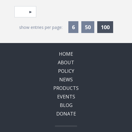
Pagination
Select page
Currentl
6
50
100
show entries per page:
HOME
ABOUT
POLICY
NEWS
PRODUCTS
EVENTS
BLOG
DONATE