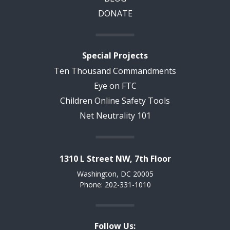
DONATE
Special Projects
Ten Thousand Commandments
Eye on FTC
Children Online Safety Tools
Net Neutrality 101
1310 L Street NW, 7th Floor
Washington, DC 20005
Phone: 202-331-1010
Follow Us: