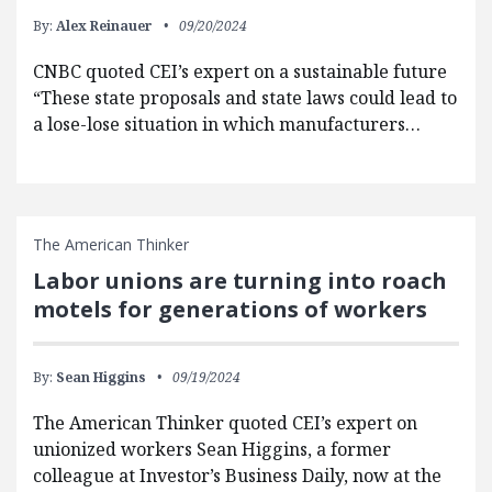
By:
Alex Reinauer
09/20/2024
CNBC quoted CEI’s expert on a sustainable future
“These state proposals and state laws could lead to
a lose-lose situation in which manufacturers…
The American Thinker
Labor unions are turning into roach
motels for generations of workers
By:
Sean Higgins
09/19/2024
The American Thinker quoted CEI’s expert on
unionized workers Sean Higgins, a former
colleague at Investor’s Business Daily, now at the