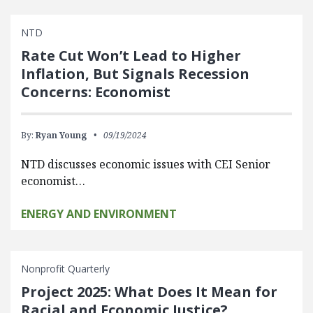
NTD
Rate Cut Won’t Lead to Higher
Inflation, But Signals Recession
Concerns: Economist
By:
Ryan Young
09/19/2024
NTD discusses economic issues with CEI Senior
economist…
ENERGY AND ENVIRONMENT
Nonprofit Quarterly
Project 2025: What Does It Mean for
Racial and Economic Justice?