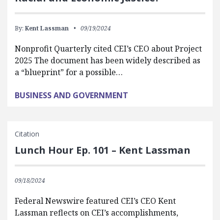
By:
Kent Lassman
09/19/2024
Nonprofit Quarterly cited CEI’s CEO about Project
2025 The document has been widely described as
a “blueprint” for a possible…
BUSINESS AND GOVERNMENT
Citation
Lunch Hour Ep. 101 – Kent Lassman
09/18/2024
Federal Newswire featured CEI’s CEO Kent
Lassman reflects on CEI’s accomplishments,