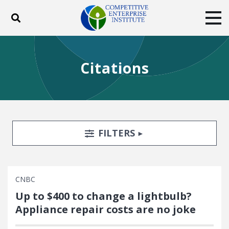
Toggle search
Tog
ABOUT
POLICY
PRODUCTS
Citations
BLOG
EVENTS
SUBSCRIBE
DONATE
Facebook
Twitter
YouTube
Instagram
Search Filters
TOGGLE
FILTERS
CNBC
Up to $400 to change a lightbulb?
Appliance repair costs are no joke