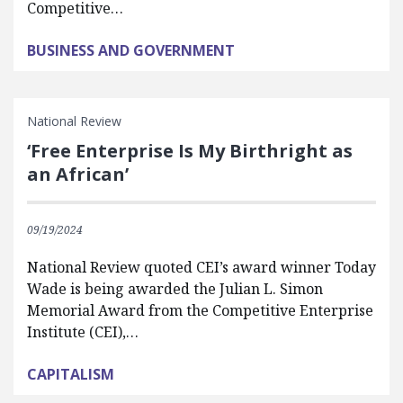
Competitive…
BUSINESS AND GOVERNMENT
National Review
‘Free Enterprise Is My Birthright as
an African’
09/19/2024
National Review quoted CEI’s award winner Today
Wade is being awarded the Julian L. Simon
Memorial Award from the Competitive Enterprise
Institute (CEI),…
CAPITALISM