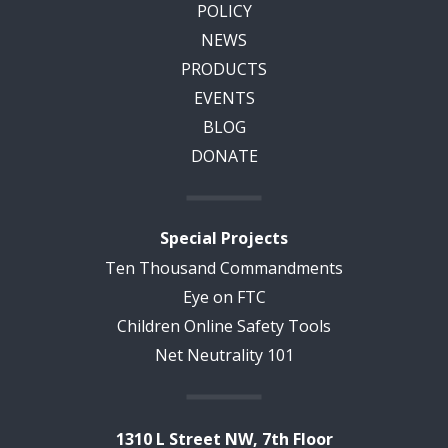
POLICY
NEWS
PRODUCTS
EVENTS
BLOG
DONATE
Special Projects
Ten Thousand Commandments
Eye on FTC
Children Online Safety Tools
Net Neutrality 101
1310 L Street NW, 7th Floor