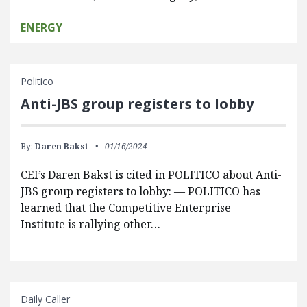
ENERGY
Politico
Anti-JBS group registers to lobby
By:
Daren Bakst
01/16/2024
CEI’s Daren Bakst is cited in POLITICO about Anti-
JBS group registers to lobby: — POLITICO has
learned that the Competitive Enterprise
Institute is rallying other…
Daily Caller