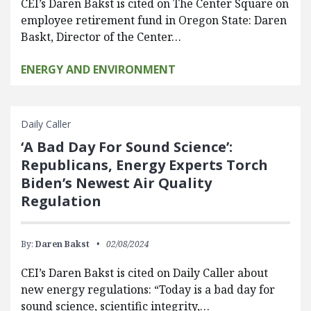
CEI’s Daren Bakst is cited on The Center Square on
employee retirement fund in Oregon State: Daren
Baskt, Director of the Center…
ENERGY AND ENVIRONMENT
Daily Caller
‘A Bad Day For Sound Science’:
Republicans, Energy Experts Torch
Biden’s Newest Air Quality
Regulation
By:
Daren Bakst
02/08/2024
CEI’s Daren Bakst is cited on Daily Caller about
new energy regulations: “Today is a bad day for
sound science, scientific integrity,…