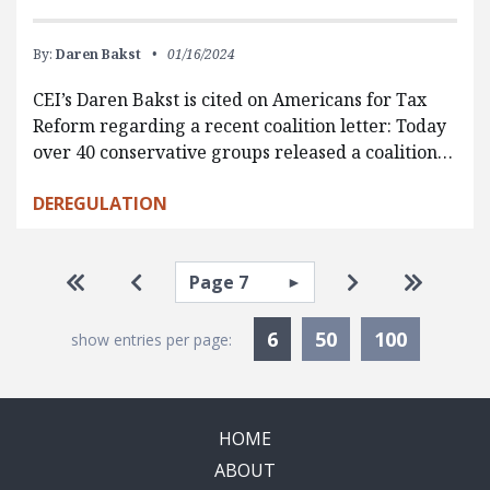
By:
Daren Bakst
01/16/2024
CEI’s Daren Bakst is cited on Americans for Tax
Reform regarding a recent coalition letter: Today
over 40 conservative groups released a coalition…
DEREGULATION
Pagination
Select page
Go to first page
Go to previous page
Go to next pa
Go to la
Currently Selected
6
50
100
show entries per page:
HOME
ABOUT