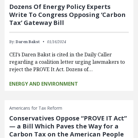
Dozens Of Energy Policy Experts
Write To Congress Opposing ‘Carbon
Tax’ Gateway Bill
By:
Daren Bakst
01/16/2024
CEI’s Daren Bakst is cited in the Daily Caller
regarding a coalition letter urging lawmakers to
reject the PROVE It Act. Dozens of…
ENERGY AND ENVIRONMENT
Americans for Tax Reform
Conservatives Oppose “PROVE IT Act”
— a Bill Which Paves the Way for a
Carbon Tax on the American People