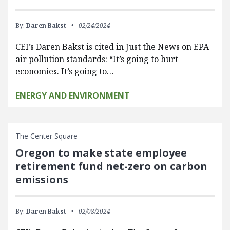
By:
Daren Bakst
02/24/2024
CEI’s Daren Bakst is cited in Just the News on EPA
air pollution standards: “It’s going to hurt
economies. It’s going to…
ENERGY AND ENVIRONMENT
The Center Square
Oregon to make state employee
retirement fund net-zero on carbon
emissions
By:
Daren Bakst
02/08/2024