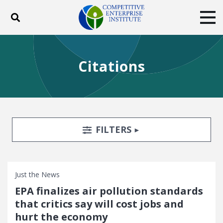
Toggle search
Tog
ABOUT
POLICY
PRODUCTS
Citations
BLOG
EVENTS
SUBSCRIBE
DONATE
Facebook
Twitter
YouTube
Instagram
Search Filters
TOGGLE
FILTERS
Just the News
EPA finalizes air pollution standards
that critics say will cost jobs and
hurt the economy