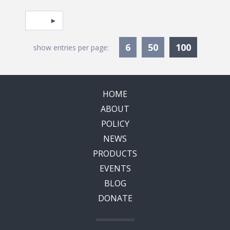
Pagination
Select page
Currentl
6
50
100
show entries per page:
HOME
ABOUT
POLICY
NEWS
PRODUCTS
EVENTS
BLOG
DONATE