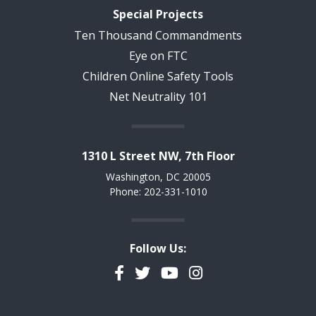
Special Projects
Ten Thousand Commandments
Eye on FTC
Children Online Safety Tools
Net Neutrality 101
1310 L Street NW, 7th Floor
Washington, DC 20005
Phone: 202-331-1010
Follow Us:
Facebook
Twitter
YouTube
Instagram