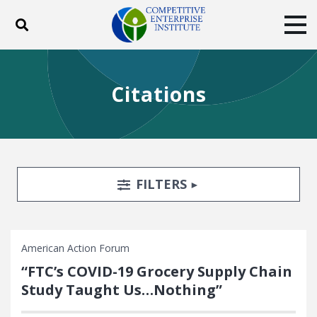
Toggle search
Tog
ABOUT
POLICY
PRODUCTS
Citations
BLOG
EVENTS
SUBSCRIBE
DONATE
Facebook
Twitter
YouTube
Instagram
Search Filters
TOGGLE
FILTERS
American Action Forum
“FTC’s COVID-19 Grocery Supply Chain
Study Taught Us…Nothing”