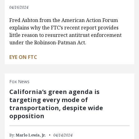
04/16/2024
Fred Ashton from the American Action Forum
explains why the FTC’s recent report provides
little reason to resurrect antitrust enforcement
under the Robinson-Patman Act.
EYE ON FTC
Fox News
California’s green agenda is
targeting every mode of
transportation, despite wide
opposition
By:
Marlo Lewis, Jr.
04/14/2024