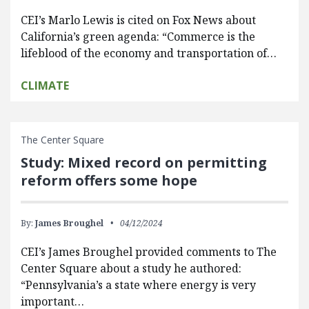
CEI’s Marlo Lewis is cited on Fox News about
California’s green agenda: “Commerce is the
lifeblood of the economy and transportation of…
CLIMATE
The Center Square
Study: Mixed record on permitting
reform offers some hope
By:
James Broughel
04/12/2024
CEI’s James Broughel provided comments to The
Center Square about a study he authored:
“Pennsylvania’s a state where energy is very
important…