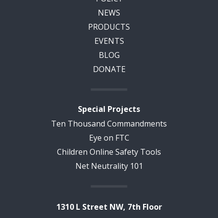
NEWS
PRODUCTS
EVENTS
BLOG
DONATE
Special Projects
Ten Thousand Commandments
Eye on FTC
Children Online Safety Tools
Net Neutrality 101
1310 L Street NW, 7th Floor