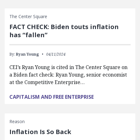
The Center Square
FACT CHECK: Biden touts inflation
has “fallen”
By:
Ryan Young
04/11/2024
CEI’s Ryan Young is cited in The Center Square on
a Biden fact check: Ryan Young, senior economist
at the Competitive Enterprise…
CAPITALISM AND FREE ENTERPRISE
Reason
Inflation Is So Back