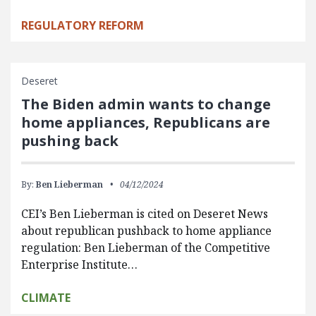
REGULATORY REFORM
Deseret
The Biden admin wants to change
home appliances, Republicans are
pushing back
By:
Ben Lieberman
04/12/2024
CEI’s Ben Lieberman is cited on Deseret News
about republican pushback to home appliance
regulation: Ben Lieberman of the Competitive
Enterprise Institute…
CLIMATE