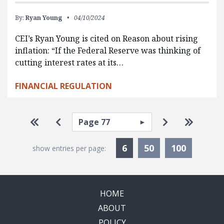
By:
Ryan Young
04/10/2024
CEI’s Ryan Young is cited on Reason about rising
inflation: “If the Federal Reserve was thinking of
cutting interest rates at its…
FINANCIAL REGULATION
Pagination
Select page
Go to first page
Go to previous page
Go to next p
Go to la
Currently Selected
6
50
100
show entries per page:
HOME
ABOUT
POLICY