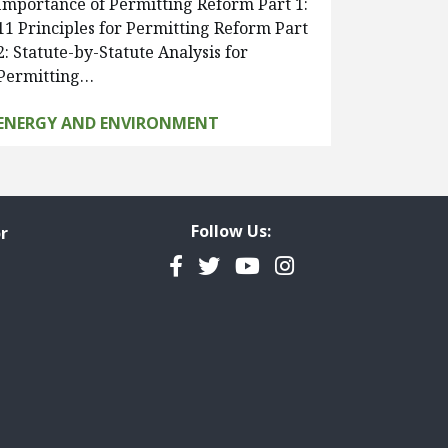
Importance of Permitting Reform Part 1:
11 Principles for Permitting Reform Part
2: Statute-by-Statute Analysis for
Permitting…
ENERGY AND ENVIRONMENT
Follow Us:
r
Facebook
Twitter
YouTube
Instagram