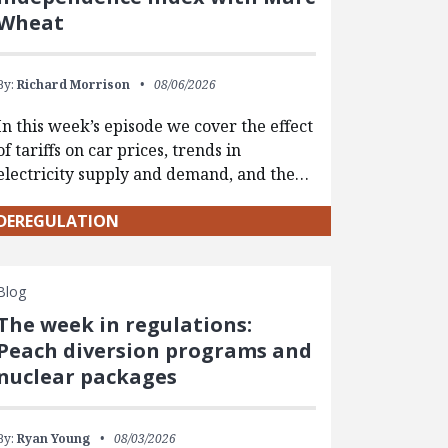
Wheat
By:
Richard Morrison
08/06/2026
In this week’s episode we cover the effect
of tariffs on car prices, trends in
electricity supply and demand, and the…
DEREGULATION
Blog
The week in regulations:
Peach diversion programs and
nuclear packages
By:
Ryan Young
08/03/2026