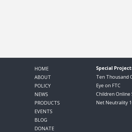
Special Project
HOME
Ten Thousand
ABOUT
Eye on FTC
POLICY
Children Online
NEWS
Net Neutrality 
PRODUCTS
EVENTS
BLOG
DONATE