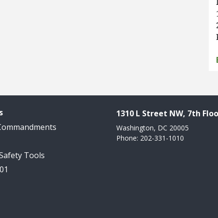
s
1310 L Street NW, 7th Floo
 Commandments
Washington, DC 20005
Phone: 202-331-1010
 Safety Tools
101