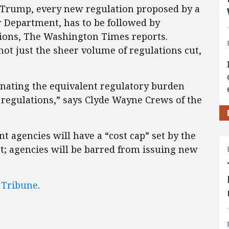
 Trump, every new regulation proposed by a
r Department, has to be followed by
tions, The Washington Times reports.
, not just the sheer volume of regulations cut,
minating the equivalent regulatory burden
 regulations,” says Clyde Wayne Crews of the
 agencies will have a “cost cap” set by the
; agencies will be barred from issuing new
 Tribune
.