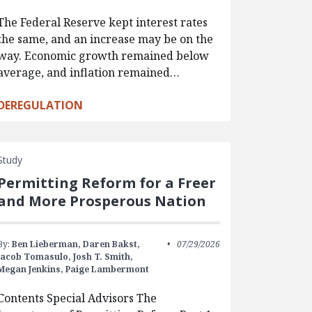
The Federal Reserve kept interest rates
the same, and an increase may be on the
way. Economic growth remained below
average, and inflation remained…
DEREGULATION
Study
Permitting Reform for a Freer
and More Prosperous Nation
By:
Ben Lieberman,
Daren Bakst,
07/29/2026
Jacob Tomasulo,
Josh T. Smith,
Megan Jenkins,
Paige Lambermont
Contents Special Advisors The