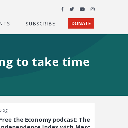
Facebook
Twitter
YouTube
Instagram
NTS
SUBSCRIBE
DONATE
ing to take time
Blog
Free the Economy podcast: The
Independence Index with Marc