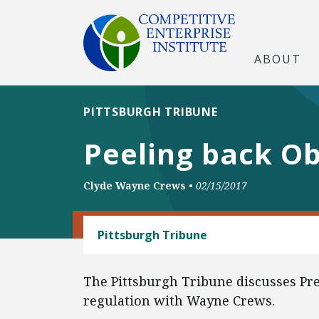
ABOUT
PITTSBURGH TRIBUNE
Peeling back Oba
Clyde Wayne Crews
•
02/15/2017
REGULATORY REFORM
Pittsburgh Tribune
The Pittsburgh Tribune discusses Pr
regulation with Wayne Crews.