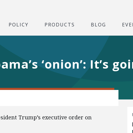
POLICY
PRODUCTS
BLOG
EVE
ma’s ‘onion’: It’s go
esident Trump’s executive order on