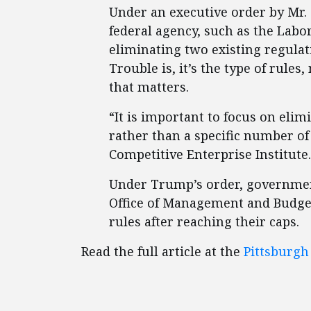
Under an executive order by Mr.
federal agency, such as the Labo
eliminating two existing regula
Trouble is, it’s the type of rules
that matters.
“It is important to focus on eli
rather than a specific number of
Competitive Enterprise Institute.
Under Trump’s order, government
Office of Management and Budget
rules after reaching their caps.
Read the full article at the
Pittsburgh