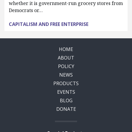
whether it is government-run grocery stores from
Democrats or…
CAPITALISM AND FREE ENTERPRISE
HOME
ABOUT
POLICY
NEWS
PRODUCTS
EVENTS
BLOG
DONATE