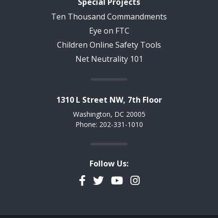
Special Projects
Ten Thousand Commandments
Eye on FTC
Children Online Safety Tools
Net Neutrality 101
1310 L Street NW, 7th Floor
Washington, DC 20005
Phone: 202-331-1010
Follow Us:
Facebook
Twitter
YouTube
Instagram