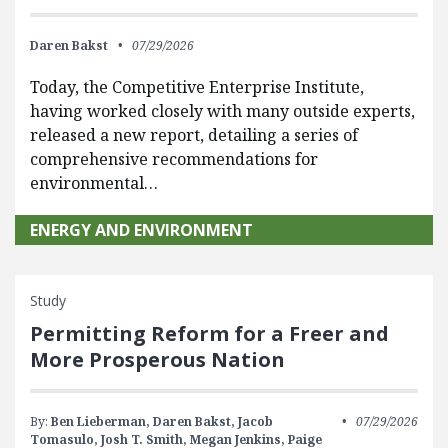
Daren Bakst
07/29/2026
Today, the Competitive Enterprise Institute,
having worked closely with many outside experts,
released a new report, detailing a series of
comprehensive recommendations for
environmental…
ENERGY AND ENVIRONMENT
Study
Permitting Reform for a Freer and
More Prosperous Nation
By:
Ben Lieberman,
Daren Bakst,
Jacob
07/29/2026
Tomasulo,
Josh T. Smith,
Megan Jenkins,
Paige