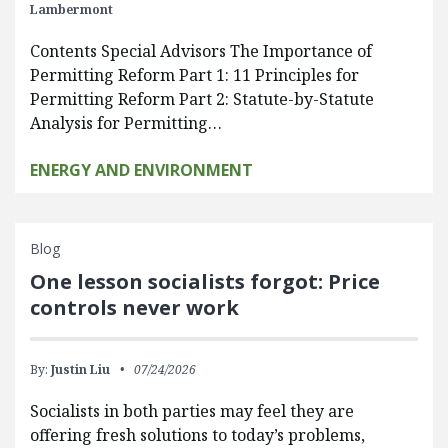
Lambermont
Contents Special Advisors The Importance of
Permitting Reform Part 1: 11 Principles for
Permitting Reform Part 2: Statute-by-Statute
Analysis for Permitting…
ENERGY AND ENVIRONMENT
Blog
One lesson socialists forgot: Price
controls never work
By:
Justin Liu
07/24/2026
Socialists in both parties may feel they are
offering fresh solutions to today’s problems,