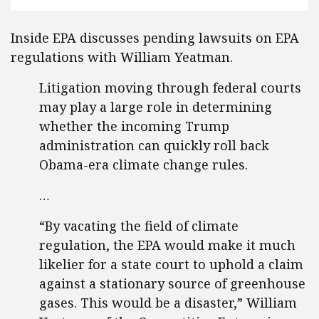
Inside EPA discusses pending lawsuits on EPA
regulations with William Yeatman.
Litigation moving through federal courts
may play a large role in determining
whether the incoming Trump
administration can quickly roll back
Obama-era climate change rules.
…
“By vacating the field of climate
regulation, the EPA would make it much
likelier for a state court to uphold a claim
against a stationary source of greenhouse
gases. This would be a disaster,” William