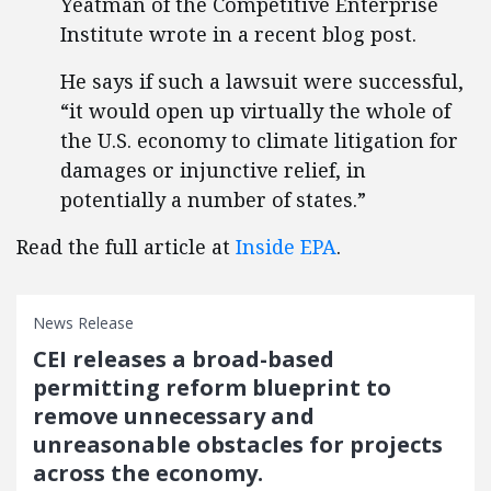
Yeatman of the Competitive Enterprise
Institute wrote in a recent blog post.
He says if such a lawsuit were successful,
“it would open up virtually the whole of
the U.S. economy to climate litigation for
damages or injunctive relief, in
potentially a number of states.”
Read the full article at
Inside EPA
.
News Release
CEI releases a broad-based
permitting reform blueprint to
remove unnecessary and
unreasonable obstacles for projects
across the economy.