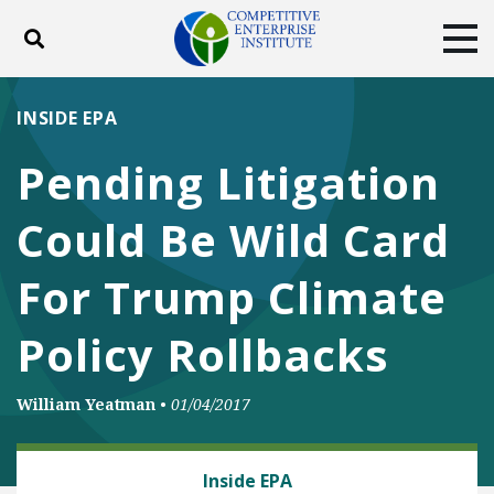
Toggle search
Tog
ABOUT
POLICY
PRODUCTS
INSIDE EPA
BLOG
EVENTS
SUBSCRIBE
Pending Litigation
DONATE
Could Be Wild Card
Facebook
Twitter
YouTube
Instagram
For Trump Climate
Policy Rollbacks
William Yeatman
•
01/04/2017
ENERGY AND ENVIRONMENT
Inside EPA