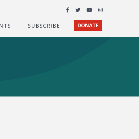
Facebook
Twitter
YouTube
Instagram
NTS
SUBSCRIBE
DONATE