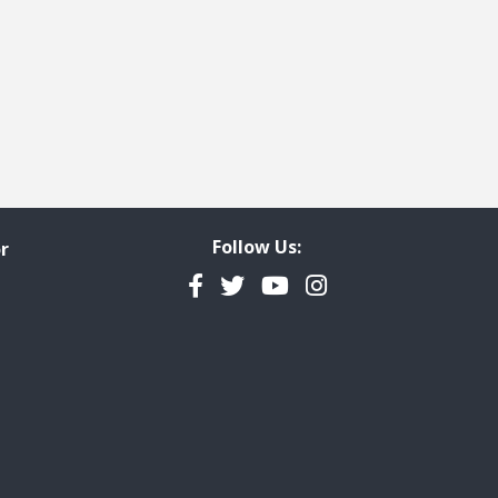
Follow Us:
r
Facebook
Twitter
YouTube
Instagram