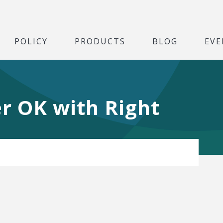
POLICY
PRODUCTS
BLOG
EVE
r OK with Right