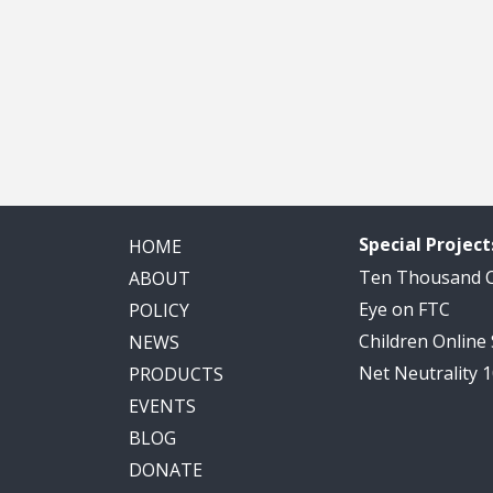
Special Project
HOME
Ten Thousand
ABOUT
Eye on FTC
POLICY
Children Online
NEWS
Net Neutrality 
PRODUCTS
EVENTS
BLOG
DONATE