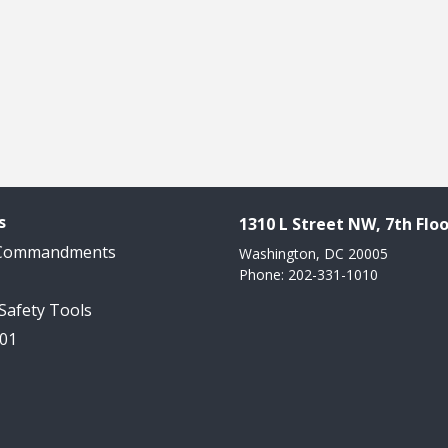
s
1310 L Street NW, 7th Floo
 Commandments
Washington, DC 20005
Phone: 202-331-1010
 Safety Tools
101