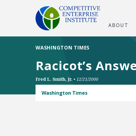
ABOUT
WASHINGTON TIMES
Racicot’s Answe
Fred L. Smith, Jr.
•
12/21/2000
Washington Times