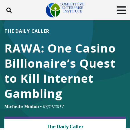
Toggle search
Tog
ABOUT
POLICY
PRODUCTS
THE DAILY CALLER
BLOG
EVENTS
SUBSCRIBE
RAWA: One Casino
DONATE
Billionaire’s Quest
Facebook
Twitter
YouTube
Instagram
to Kill Internet
Gambling
Michelle Minton
•
07/11/2017
ANTITRUST
The Daily Caller