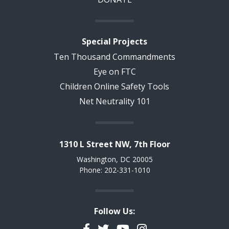
Special Projects
Ten Thousand Commandments
Eye on FTC
Children Online Safety Tools
Net Neutrality 101
1310 L Street NW, 7th Floor
Washington, DC 20005
Phone: 202-331-1010
Follow Us:
Facebook
Twitter
YouTube
Instagram