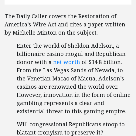
The Daily Caller covers the Restoration of
America’s Wire Act and cites a paper written
by Michelle Minton on the subject.
Enter the world of Sheldon Adelson, a
billionaire casino mogul and Republican
donor with a
net worth
of $34.8 billion.
From the Las Vegas Sands of Nevada, to
the Venetian Macao of Macua, Adelson’s
casinos are renowned the world over.
However, innovation in the form of online
gambling represents a clear and
existential threat to this gaming empire.
Will congressional Republicans stoop to
blatant cronyism to preserve it?