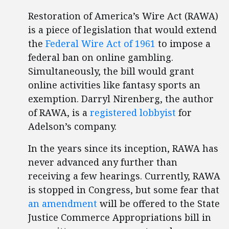
Restoration of America’s Wire Act (RAWA)
is a piece of legislation that would extend
the
Federal Wire Act of 1961
to impose a
federal ban on online gambling.
Simultaneously, the bill would grant
online activities like fantasy sports an
exemption. Darryl Nirenberg, the author
of RAWA, is a
registered lobbyist
for
Adelson’s company.
In the years since its inception, RAWA has
never advanced any further than
receiving a few hearings. Currently, RAWA
is stopped in Congress, but some fear that
an amendment
will be offered to the State
Justice Commerce Appropriations bill in