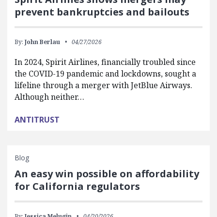
prevent bankruptcies and bailouts
By:
John Berlau
04/27/2026
In 2024, Spirit Airlines, financially troubled since
the COVID-19 pandemic and lockdowns, sought a
lifeline through a merger with JetBlue Airways.
Although neither…
ANTITRUST
Blog
An easy win possible on affordability
for California regulators
By:
Jessica Melugin
04/20/2026