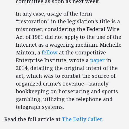
committee as soon as next week.
In any case, usage of the term
“restoration” in the legislation’s title is a
misnomer, considering the Federal Wire
Act of 1961 did not apply to the use of the
Internet as a wagering medium. Michelle
Minton, a
fellow
at the Competitive
Enterprise Institute, wrote a
paper
in
2014, detailing the original intent of the
act, which was to combat the source of
organized crime’s revenue—namely
bookkeeping on horseracing and sports
gambling, utilizing the telephone and
telegraph systems.
Read the full article at
The Daily Caller
.