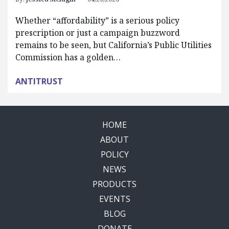
Whether “affordability” is a serious policy
prescription or just a campaign buzzword
remains to be seen, but California’s Public Utilities
Commission has a golden…
ANTITRUST
HOME
ABOUT
POLICY
NEWS
PRODUCTS
EVENTS
BLOG
DONATE