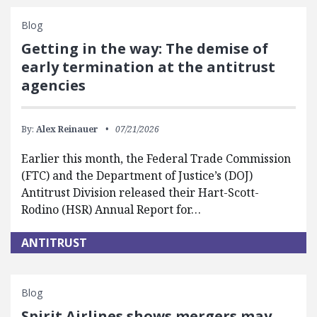
Blog
Getting in the way: The demise of
early termination at the antitrust
agencies
By:
Alex Reinauer
07/21/2026
Earlier this month, the Federal Trade Commission
(FTC) and the Department of Justice’s (DOJ)
Antitrust Division released their Hart-Scott-
Rodino (HSR) Annual Report for…
ANTITRUST
Blog
Spirit Airlines shows mergers may