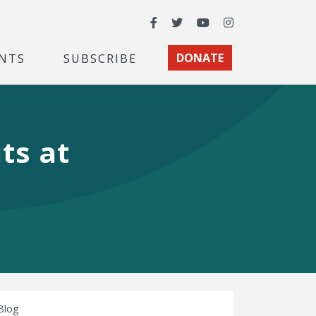
Facebook
Twitter
YouTube
Instagram
NTS
SUBSCRIBE
DONATE
ts at
Blog