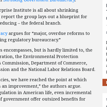
prise Institute is all about shrinking
report the group lays out a blueprint for
reducing – the federal branch.
racy
argues for “major, overdue reforms to
ing regulatory bureaucracy.”
s encompasses, but is hardly limited to, the
ration, the Environmental Protection
s Commission, Department of Commerce,
ion and the National Labor Relations Board.
cies, we have reached the point at which
is an improvement,” the authors argue.
gulation in American life, even incremental
f government offer outsized benefits for