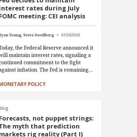
Fed decides to maintain
interest rates during July
FOMC meeting: CEI analysis
Ryan Young,
Steve Swedberg
07/29/2026
Today, the Federal Reserve announced it
will maintain interest rates, signaling a
continued commitment to the fight
against inflation. The Fed is remaining…
MONETARY POLICY
Blog
Forecasts, not puppet strings:
The myth that prediction
markets rig reality (Part I)