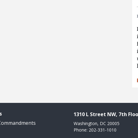
s
1310 L Street NW, 7th Floo
 Commandments
Washington, DC 20005
Phone: 202-331-1010