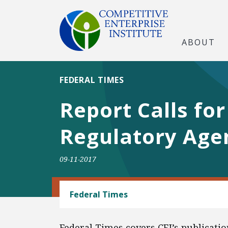
ABOUT
FEDERAL TIMES
Report Calls fo
Regulatory Age
09-11-2017
BANKING AND FINANCE
Federal Times
Federal Times covers CEI’s publicati