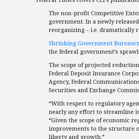
The non-profit Competitive Enter
government. In a newly released 
reorganizing – i.e. dramatically 
Shrinking Government Bureauc
the federal government’s sprawl
The scope of projected reduction
Federal Deposit Insurance Corpo
Agency, Federal Communication
Securities and Exchange Commiss
“With respect to regulatory agen
nearly any effort to streamline 
“Given the scope of economic re
improvements to the structure o
liberty and growth.”