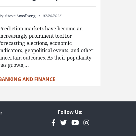
By:
Steve Swedberg
07/28/2026
Prediction markets have become an
increasingly prominent tool for
forecasting elections, economic
indicators, geopolitical events, and other
uncertain outcomes. As their popularity
has grown,…
BANKING AND FINANCE
Follow Us:
r
Facebook
Twitter
YouTube
Instagram