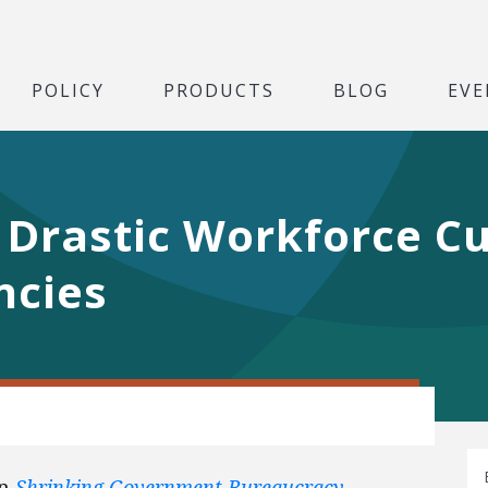
POLICY
PRODUCTS
BLOG
EVE
r Drastic Workforce Cu
ncies
on
Shrinking Government Bureaucracy
.