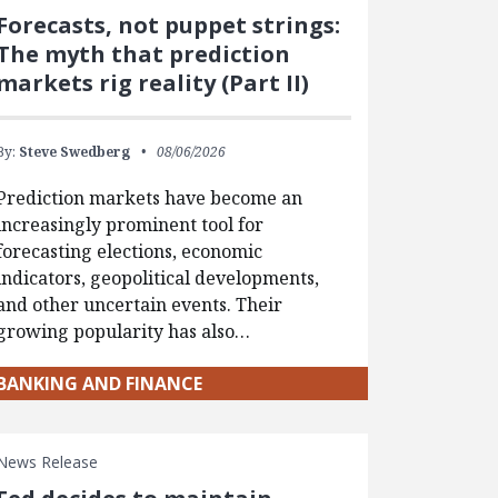
Forecasts, not puppet strings:
The myth that prediction
markets rig reality (Part II)
By:
Steve Swedberg
08/06/2026
Prediction markets have become an
increasingly prominent tool for
forecasting elections, economic
indicators, geopolitical developments,
and other uncertain events. Their
growing popularity has also…
BANKING AND FINANCE
News Release