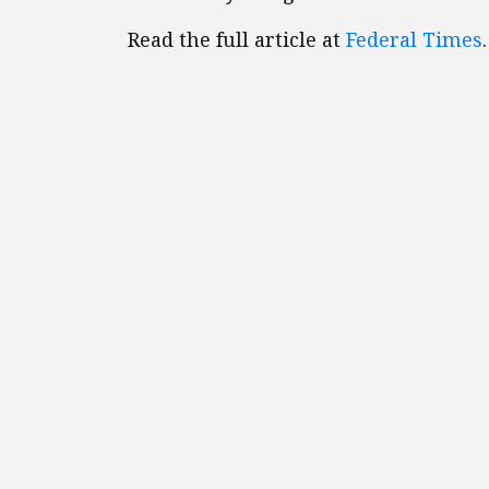
Read the full article at
Federal Times
.