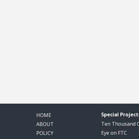
Special Project
HOME
Ten Thousand
ABOUT
Eye on FTC
POLICY