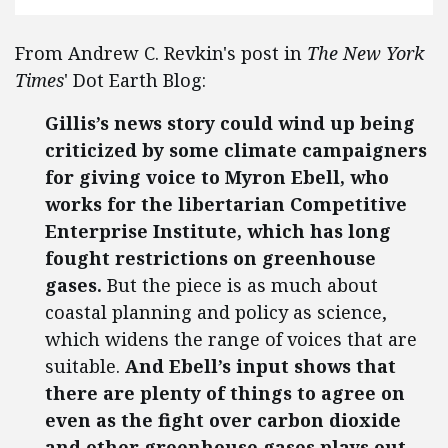
From Andrew C. Revkin's post in
The New York
Times
' Dot Earth Blog:
Gillis’s news story could wind up being
criticized by some climate campaigners
for giving voice to Myron Ebell, who
works for the libertarian Competitive
Enterprise Institute, which has long
fought restrictions on greenhouse
gases.
But the piece is as much about
coastal planning and policy as science,
which widens the range of voices that are
suitable.
And Ebell’s input shows that
there are plenty of things to agree on
even as the fight over carbon dioxide
and other greenhouse gases plays out —