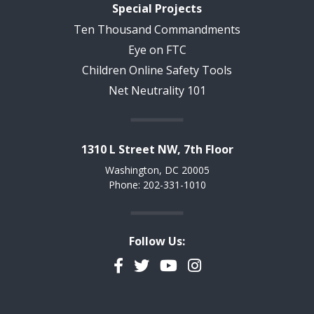
Special Projects
Ten Thousand Commandments
Eye on FTC
Children Online Safety Tools
Net Neutrality 101
1310 L Street NW, 7th Floor
Washington, DC 20005
Phone: 202-331-1010
Follow Us:
Facebook
Twitter
YouTube
Instagram