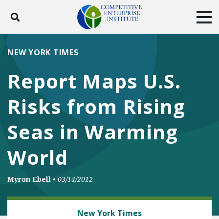
Toggle search
Tog
ABOUT
POLICY
PRODUCTS
NEW YORK TIMES
BLOG
EVENTS
SUBSCRIBE
Report Maps U.S.
DONATE
Risks from Rising
Facebook
Twitter
YouTube
Instagram
Seas in Warming
World
Myron Ebell
•
03/14/2012
CLIMATE
New York Times