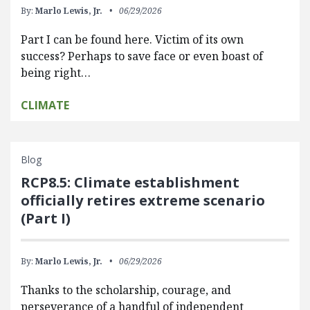
By:
Marlo Lewis, Jr.
06/29/2026
Part I can be found here. Victim of its own
success? Perhaps to save face or even boast of
being right…
CLIMATE
Blog
RCP8.5: Climate establishment
officially retires extreme scenario
(Part I)
By:
Marlo Lewis, Jr.
06/29/2026
Thanks to the scholarship, courage, and
perseverance of a handful of independent