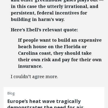
in this case the utterly irrational, and
persistent, federal incentives for
building in harm’s way.
Here’s Ebell’s relevant quote:
If people want to build an expensive
beach house on the Florida or
Carolina coast, they should take
their own risk and pay for their own
insurance.
I couldn’t agree more.
Blog
Europe’s heat wave tragically
demonstrates the need for air