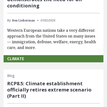
conditioning
By:
Ben Lieberman
07/02/2026
Western European nations take a very different
approach from the United States on many issues
— immigration, defense, welfare, energy, health
care, and more.
CLIMATE
Blog
RCP8.5: Climate establishment
officially retires extreme scenario
(Part II)