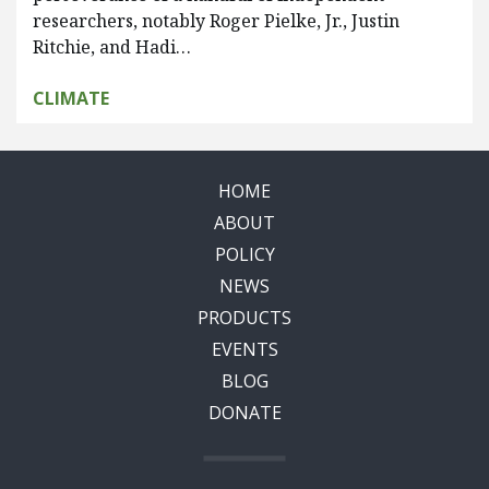
researchers, notably Roger Pielke, Jr., Justin
Ritchie, and Hadi…
CLIMATE
HOME
ABOUT
POLICY
NEWS
PRODUCTS
EVENTS
BLOG
DONATE