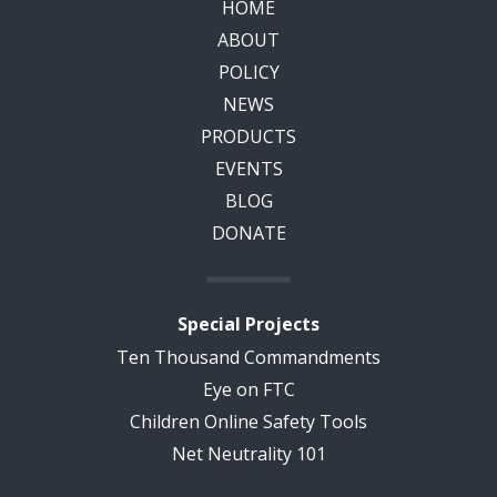
HOME
ABOUT
POLICY
NEWS
PRODUCTS
EVENTS
BLOG
DONATE
Special Projects
Ten Thousand Commandments
Eye on FTC
Children Online Safety Tools
Net Neutrality 101