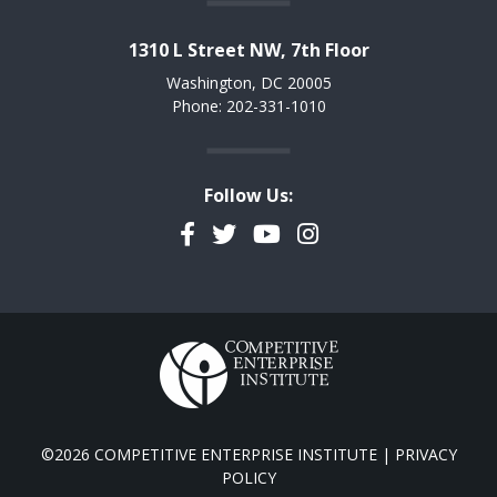
1310 L Street NW, 7th Floor
Washington, DC 20005
Phone: 202-331-1010
Follow Us:
Facebook
Twitter
YouTube
Instagram
©2026 COMPETITIVE ENTERPRISE INSTITUTE |
PRIVACY
POLICY