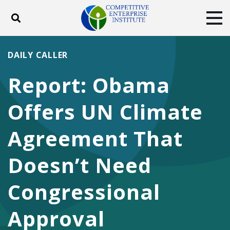
Toggle search
Tog
ABOUT
POLICY
PRODUCTS
DAILY CALLER
BLOG
EVENTS
SUBSCRIBE
Report: Obama
DONATE
Offers UN Climate
Facebook
Twitter
YouTube
Instagram
Agreement That
Doesn’t Need
Congressional
Approval