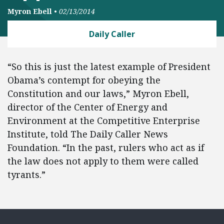
Myron Ebell
•
02/13/2014
Daily Caller
“So this is just the latest example of President
Obama’s contempt for obeying the
Constitution and our laws,” Myron Ebell,
director of the Center of Energy and
Environment at the Competitive Enterprise
Institute, told The Daily Caller News
Foundation. “In the past, rulers who act as if
the law does not apply to them were called
tyrants.”