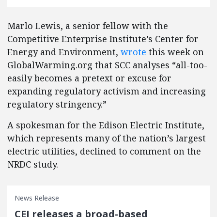
Marlo Lewis, a senior fellow with the
Competitive Enterprise Institute’s Center for
Energy and Environment,
wrote
this week on
GlobalWarming.org that SCC analyses “all-too-
easily becomes a pretext or excuse for
expanding regulatory activism and increasing
regulatory stringency.”
A spokesman for the Edison Electric Institute,
which represents many of the nation’s largest
electric utilities, declined to comment on the
NRDC study.
News Release
CEI releases a broad-based