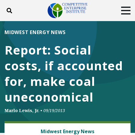
Toggle search
Tog
ABOUT
POLICY
PRODUCTS
MIDWEST ENERGY NEWS
BLOG
EVENTS
SUBSCRIBE
Report: Social
DONATE
costs, if accounted
Facebook
Twitter
YouTube
Instagram
for, make coal
uneconomical
Marlo Lewis, Jr.
•
09/19/2013
ENERGY
Midwest Energy News