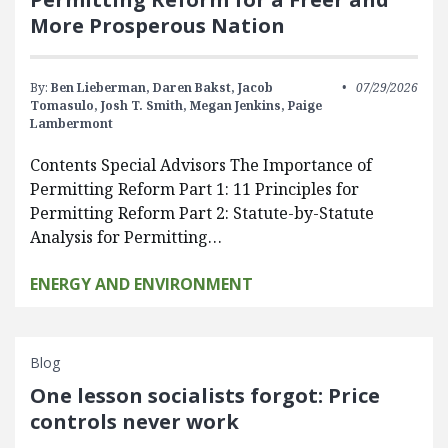
More Prosperous Nation
By:
Ben Lieberman,
Daren Bakst,
Jacob
07/29/2026
Tomasulo,
Josh T. Smith,
Megan Jenkins,
Paige
Lambermont
Contents Special Advisors The Importance of
Permitting Reform Part 1: 11 Principles for
Permitting Reform Part 2: Statute-by-Statute
Analysis for Permitting…
ENERGY AND ENVIRONMENT
Blog
One lesson socialists forgot: Price
controls never work