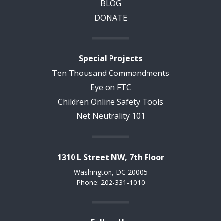
BLOG
DONATE
Special Projects
Ten Thousand Commandments
Eye on FTC
Children Online Safety Tools
Net Neutrality 101
1310 L Street NW, 7th Floor
Washington, DC 20005
Phone: 202-331-1010