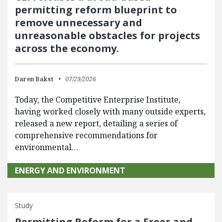
permitting reform blueprint to
remove unnecessary and
unreasonable obstacles for projects
across the economy.
Daren Bakst
07/29/2026
Today, the Competitive Enterprise Institute,
having worked closely with many outside experts,
released a new report, detailing a series of
comprehensive recommendations for
environmental…
ENERGY AND ENVIRONMENT
Study
Permitting Reform for a Freer and