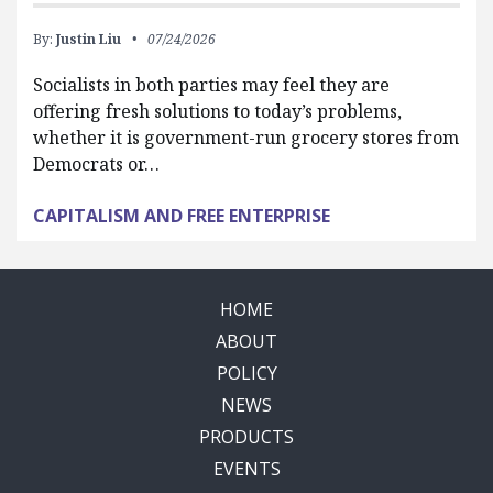
By:
Justin Liu
07/24/2026
Socialists in both parties may feel they are
offering fresh solutions to today’s problems,
whether it is government-run grocery stores from
Democrats or…
CAPITALISM AND FREE ENTERPRISE
HOME
ABOUT
POLICY
NEWS
PRODUCTS
EVENTS