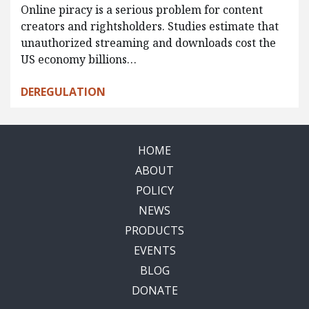
Online piracy is a serious problem for content
creators and rightsholders. Studies estimate that
unauthorized streaming and downloads cost the
US economy billions…
DEREGULATION
HOME
ABOUT
POLICY
NEWS
PRODUCTS
EVENTS
BLOG
DONATE