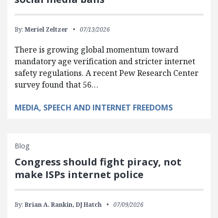
By:
Meriel Zeltzer
07/13/2026
There is growing global momentum toward
mandatory age verification and stricter internet
safety regulations. A recent Pew Research Center
survey found that 56…
MEDIA, SPEECH AND INTERNET FREEDOMS
Blog
Congress should fight piracy, not
make ISPs internet police
By:
Brian A. Rankin,
DJ Hatch
07/09/2026