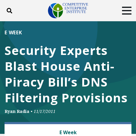
Toggle search
Tog
ABOUT
POLICY
PRODUCTS
E WEEK
BLOG
EVENTS
SUBSCRIBE
Security Experts
DONATE
Blast House Anti-
Facebook
Twitter
YouTube
Instagram
Piracy Bill’s DNS
Filtering Provisions
Ryan Radia
•
11/17/2011
MEDIA, SPEECH AND INTERNET FREEDOMS
E Week