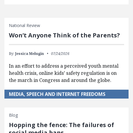
National Review
Won’t Anyone Think of the Parents?
By:
Jessica Melugin
07/24/2026
In an effort to address a perceived youth mental
health crisis, online kids’ safety regulation is on
the march in Congress and around the globe.
MEDIA, SPEECH AND INTERNET FREEDOMS
Blog
Hopping the fence: The failures of
social media bans