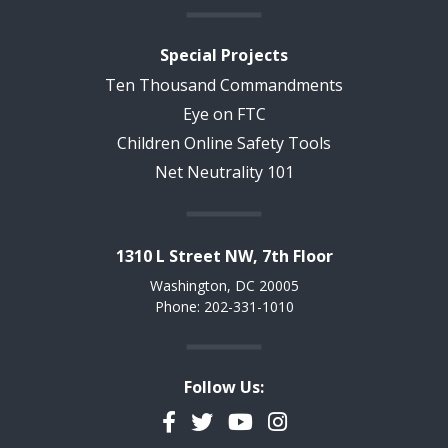
Special Projects
Ten Thousand Commandments
Eye on FTC
Children Online Safety Tools
Net Neutrality 101
1310 L Street NW, 7th Floor
Washington, DC 20005
Phone: 202-331-1010
Follow Us:
Facebook
Twitter
YouTube
Instagram