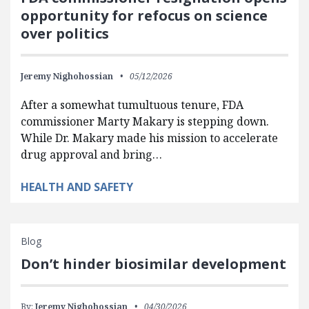
opportunity for refocus on science
over politics
Jeremy Nighohossian
05/12/2026
After a somewhat tumultuous tenure, FDA
commissioner Marty Makary is stepping down.
While Dr. Makary made his mission to accelerate
drug approval and bring…
HEALTH AND SAFETY
Blog
Don’t hinder biosimilar development
By:
Jeremy Nighohossian
04/30/2026