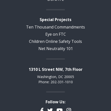
Special Projects
Ten Thousand Commandments
Eye on FTC
Children Online Safety Tools
Net Neutrality 101
1310 L Street NW, 7th Floor
Washington, DC 20005
Phone: 202-331-1010
Follow Us:
Facebook
Twitter
YouTube
Instagram