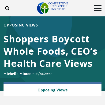
Toggle search
Tog
ABOUT
POLICY
PRODUCTS
OPPOSING VIEWS
BLOG
EVENTS
SUBSCRIBE
Shoppers Boycott
DONATE
Whole Foods, CEO’s
Facebook
Twitter
YouTube
Instagram
Health Care Views
Michelle Minton
•
08/16/2009
HEALTH AND SAFETY
Opposing Views