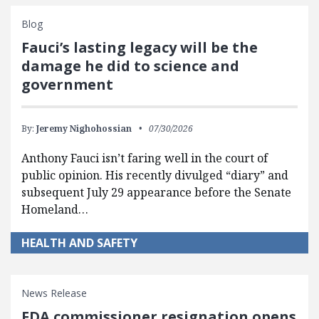
Blog
Fauci’s lasting legacy will be the
damage he did to science and
government
By:
Jeremy Nighohossian
07/30/2026
Anthony Fauci isn’t faring well in the court of
public opinion. His recently divulged “diary” and
subsequent July 29 appearance before the Senate
Homeland…
HEALTH AND SAFETY
News Release
FDA commissioner resignation opens