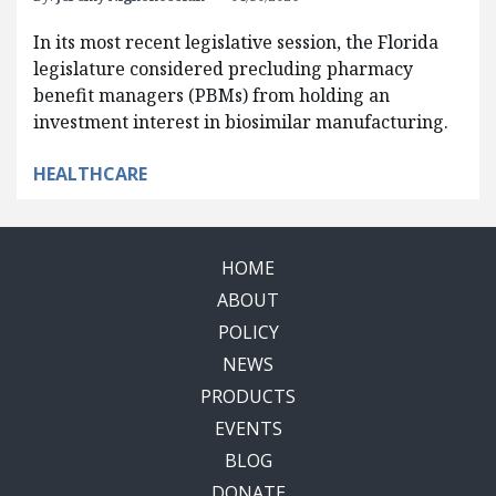
In its most recent legislative session, the Florida
legislature considered precluding pharmacy
benefit managers (PBMs) from holding an
investment interest in biosimilar manufacturing.
HEALTHCARE
HOME
ABOUT
POLICY
NEWS
PRODUCTS
EVENTS
BLOG
DONATE