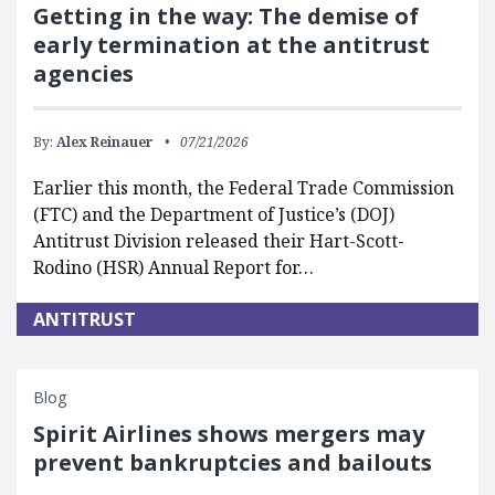
Getting in the way: The demise of
early termination at the antitrust
agencies
By:
Alex Reinauer
07/21/2026
Earlier this month, the Federal Trade Commission
(FTC) and the Department of Justice’s (DOJ)
Antitrust Division released their Hart-Scott-
Rodino (HSR) Annual Report for…
ANTITRUST
Blog
Spirit Airlines shows mergers may
prevent bankruptcies and bailouts