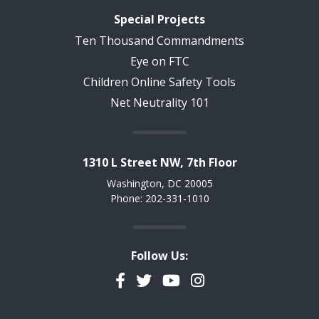
Special Projects
Ten Thousand Commandments
Eye on FTC
Children Online Safety Tools
Net Neutrality 101
1310 L Street NW, 7th Floor
Washington, DC 20005
Phone: 202-331-1010
Follow Us:
Facebook
Twitter
YouTube
Instagram