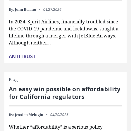
By:
John Berlau
04/27/2026
In 2024, Spirit Airlines, financially troubled since
the COVID-19 pandemic and lockdowns, sought a
lifeline through a merger with JetBlue Airways.
Although neither…
ANTITRUST
Blog
An easy win possible on affordability
for California regulators
By:
Jessica Melugin
04/20/2026
Whether “affordability” is a serious policy