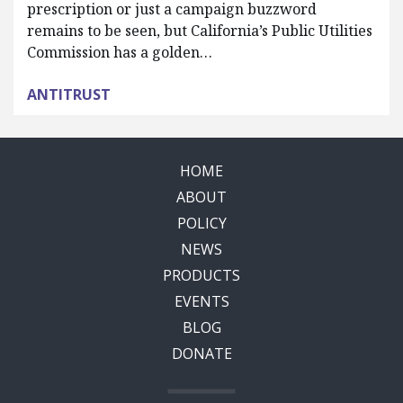
prescription or just a campaign buzzword
remains to be seen, but California’s Public Utilities
Commission has a golden…
ANTITRUST
HOME
ABOUT
POLICY
NEWS
PRODUCTS
EVENTS
BLOG
DONATE