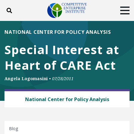
Toggle search
Tog
ABOUT
POLICY
PRODUCTS
NATIONAL CENTER FOR POLICY ANALYSIS
BLOG
EVENTS
SUBSCRIBE
Special Interest at
DONATE
Heart of CARE Act
Facebook
Twitter
YouTube
Instagram
Angela Logomasini
•
07/28/2011
ANTITRUST
National Center for Policy Analysis
Blog