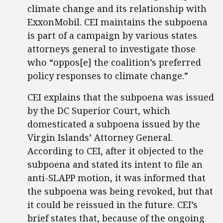
climate change and its relationship with
ExxonMobil. CEI maintains the subpoena
is part of a campaign by various states
attorneys general to investigate those
who “oppos[e] the coalition’s preferred
policy responses to climate change.”
CEI explains that the subpoena was issued
by the DC Superior Court, which
domesticated a subpoena issued by the
Virgin Islands’ Attorney General.
According to CEI, after it objected to the
subpoena and stated its intent to file an
anti-SLAPP motion, it was informed that
the subpoena was being revoked, but that
it could be reissued in the future. CEI’s
brief states that, because of the ongoing