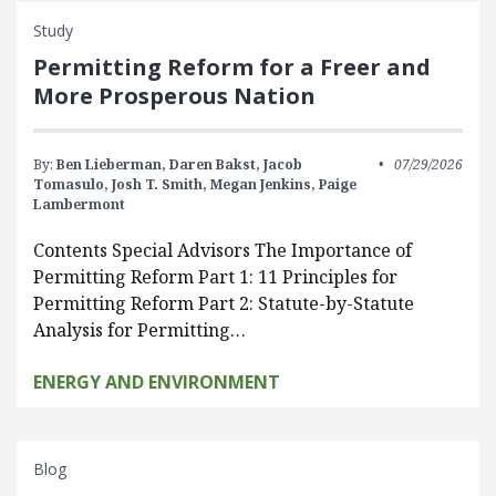
Study
Permitting Reform for a Freer and
More Prosperous Nation
By:
Ben Lieberman,
Daren Bakst,
Jacob
07/29/2026
Tomasulo,
Josh T. Smith,
Megan Jenkins,
Paige
Lambermont
Contents Special Advisors The Importance of
Permitting Reform Part 1: 11 Principles for
Permitting Reform Part 2: Statute-by-Statute
Analysis for Permitting…
ENERGY AND ENVIRONMENT
Blog