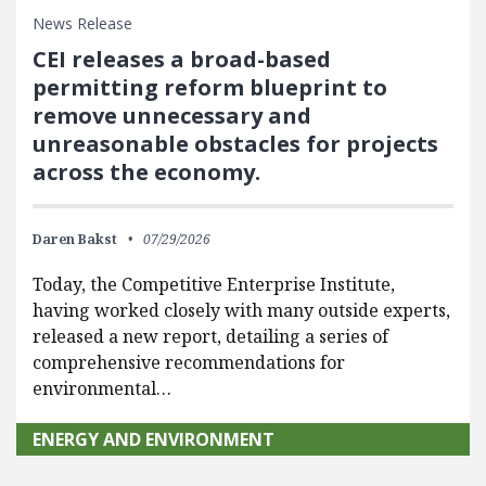
News Release
CEI releases a broad-based
permitting reform blueprint to
remove unnecessary and
unreasonable obstacles for projects
across the economy.
Daren Bakst
07/29/2026
Today, the Competitive Enterprise Institute,
having worked closely with many outside experts,
released a new report, detailing a series of
comprehensive recommendations for
environmental…
ENERGY AND ENVIRONMENT