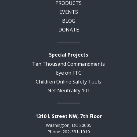
PRODUCTS
EVENTS
BLOG
DONATE
Special Projects
Ten Thousand Commandments
Eye on FTC
Children Online Safety Tools
Net Neutrality 101
1310 L Street NW, 7th Floor
Washington, DC 20005
Phone: 202-331-1010