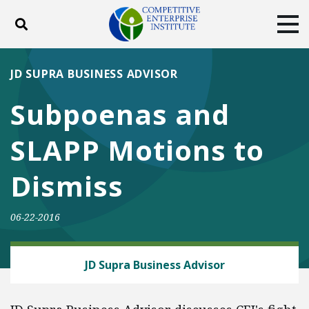
Toggle search
Tog
ABOUT
POLICY
PRODUCTS
JD SUPRA BUSINESS ADVISOR
BLOG
EVENTS
SUBSCRIBE
Subpoenas and
DONATE
SLAPP Motions to
Facebook
Twitter
YouTube
Instagram
Dismiss
06-22-2016
ENERGY AND ENVIRONMENT
JD Supra Business Advisor