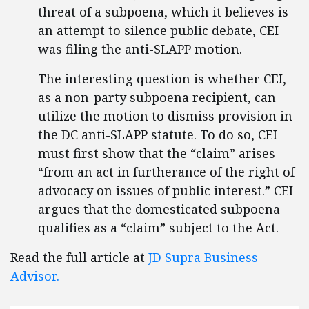
threat of a subpoena, which it believes is
an attempt to silence public debate, CEI
was filing the anti-SLAPP motion.
The interesting question is whether CEI,
as a non-party subpoena recipient, can
utilize the motion to dismiss provision in
the DC anti-SLAPP statute. To do so, CEI
must first show that the “claim” arises
“from an act in furtherance of the right of
advocacy on issues of public interest.” CEI
argues that the domesticated subpoena
qualifies as a “claim” subject to the Act.
Read the full article at
JD Supra Business
Advisor.