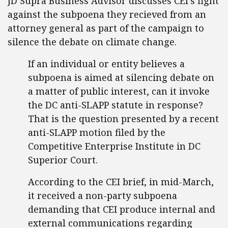
JD Supra Business Advisor discusses CEI's fight
against the subpoena they recieved from an
attorney general as part of the campaign to
silence the debate on climate change.
If an individual or entity believes a
subpoena is aimed at silencing debate on
a matter of public interest, can it invoke
the DC anti-SLAPP statute in response?
That is the question presented by a recent
anti-SLAPP motion filed by the
Competitive Enterprise Institute in DC
Superior Court.
According to the CEI brief, in mid-March,
it received a non-party subpoena
demanding that CEI produce internal and
external communications regarding