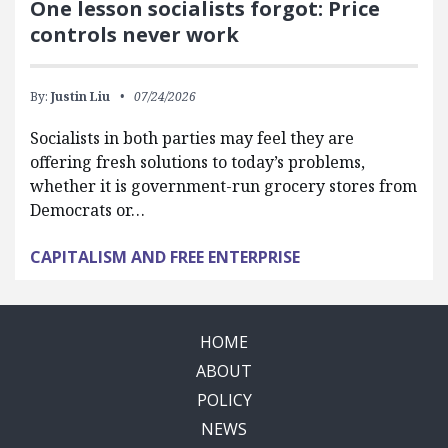
One lesson socialists forgot: Price
controls never work
By:
Justin Liu
07/24/2026
Socialists in both parties may feel they are
offering fresh solutions to today’s problems,
whether it is government-run grocery stores from
Democrats or…
CAPITALISM AND FREE ENTERPRISE
HOME
ABOUT
POLICY
NEWS