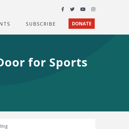
Facebook
Twitter
YouTube
Instagram
NTS
SUBSCRIBE
DONATE
oor for Sports
Blog