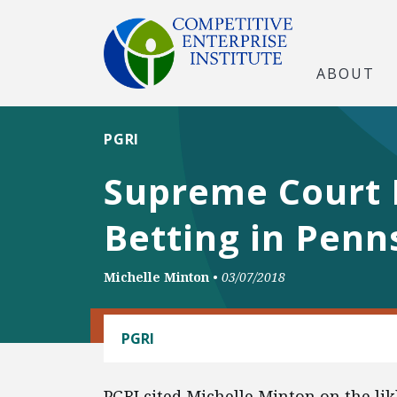
ABOUT
PGRI
Supreme Court 
Betting in Penn
Michelle Minton
•
03/07/2018
REGULATORY REFORM
PGRI
PGRI cited Michelle Minton on the lik