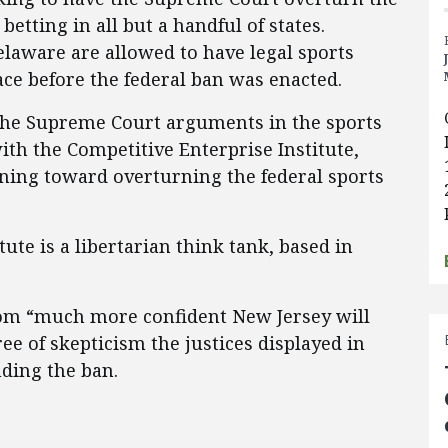
betting in all but a handful of states.
aware are allowed to have legal sports
ace before the federal ban was enacted.
the Supreme Court arguments in the sports
with the Competitive Enterprise Institute,
eaning toward overturning the federal sports
ute is a libertarian think tank, based in
oom “much more confident New Jersey will
ree of skepticism the justices displayed in
ding the ban.