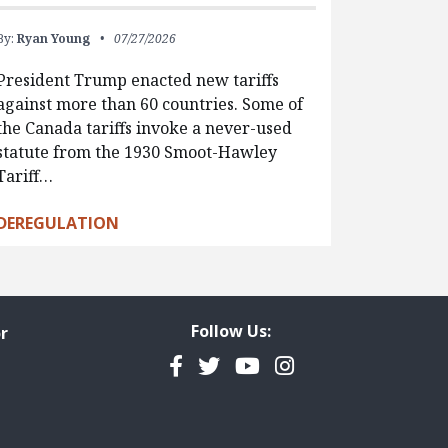
By:
Ryan Young
07/27/2026
President Trump enacted new tariffs
against more than 60 countries. Some of
the Canada tariffs invoke a never-used
statute from the 1930 Smoot-Hawley
Tariff…
DEREGULATION
Follow Us:
r
Facebook
Twitter
YouTube
Instagram