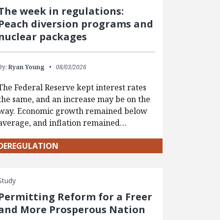
The week in regulations:
Peach diversion programs and
nuclear packages
By:
Ryan Young
08/03/2026
The Federal Reserve kept interest rates
the same, and an increase may be on the
way. Economic growth remained below
average, and inflation remained…
DEREGULATION
Study
Permitting Reform for a Freer
and More Prosperous Nation