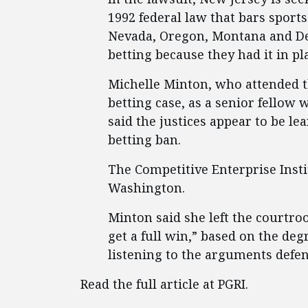
1992 federal law that bars sports 
Nevada, Oregon, Montana and Del
betting because they had it in pl
Michelle Minton, who attended 
betting case, as a senior fellow 
said the justices appear to be l
betting ban.
The Competitive Enterprise Instit
Washington.
Minton said she left the courtr
get a full win,” based on the deg
listening to the arguments defen
Read the full article at PGRI.