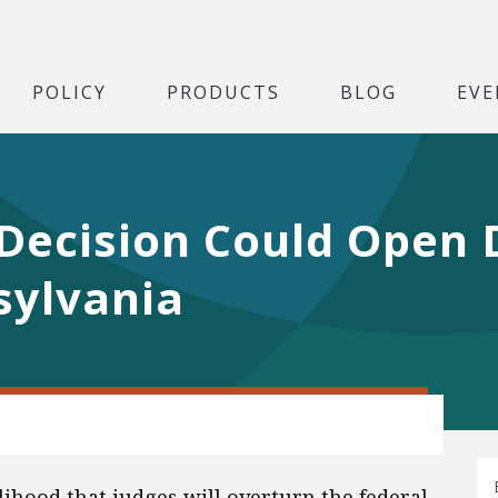
POLICY
PRODUCTS
BLOG
EVE
Decision Could Open D
sylvania
lihood that judges will overturn the federal