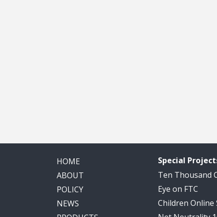
Special Project
HOME
Ten Thousand
ABOUT
Eye on FTC
POLICY
Children Online
NEWS