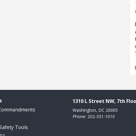
s
1310 L Street NW, 7th Floo
 Commandments
Washington, DC 20005
Phone: 202-331-1010
 Safety Tools