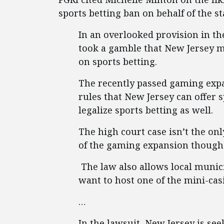
sports betting ban on behalf of the s
In an overlooked provision in th
took a gamble that New Jersey mi
on sports betting.
The recently passed gaming expa
rules that New Jersey can offer 
legalize sports betting as well.
The high court case isn’t the on
of the gaming expansion though
The law also allows local municip
want to host one of the mini-cas
…
In the lawsuit, New Jersey is se