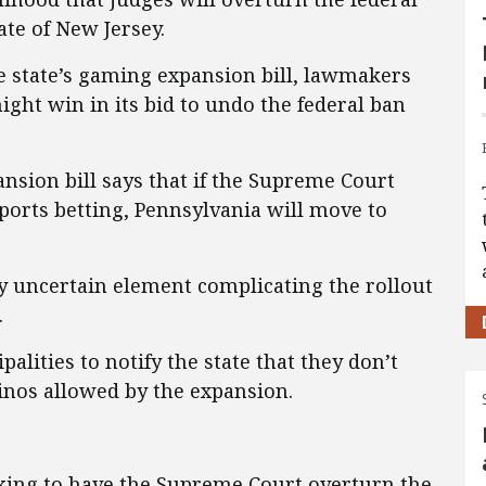
tate of New Jersey.
e state’s gaming expansion bill, lawmakers
ght win in its bid to undo the federal ban
nsion bill says that if the Supreme Court
sports betting, Pennsylvania will move to
ly uncertain element complicating the rollout
.
alities to notify the state that they don’t
inos allowed by the expansion.
eking to have the Supreme Court overturn the