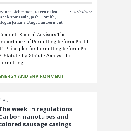
By:
Ben Lieberman,
Daren Bakst,
07/29/2026
Jacob Tomasulo,
Josh T. Smith,
Megan Jenkins,
Paige Lambermont
Contents Special Advisors The
Importance of Permitting Reform Part 1:
11 Principles for Permitting Reform Part
2: Statute-by-Statute Analysis for
Permitting…
ENERGY AND ENVIRONMENT
Blog
The week in regulations:
Carbon nanotubes and
colored sausage casings